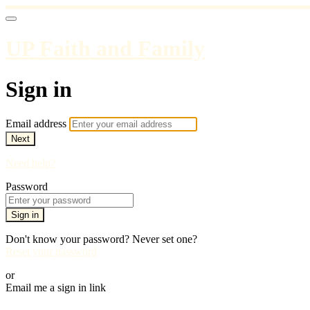
UP Faith and Family
Sign in
Email address
Next
Need help?
Password
Sign in
Don't know your password? Never set one?
Reset your password
or
Email me a sign in link