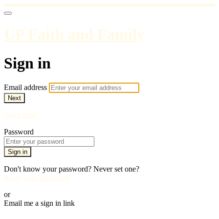
UP Faith and Family
Sign in
Email address
Next
Need help?
Password
Sign in
Don't know your password? Never set one?
Reset your password
or
Email me a sign in link