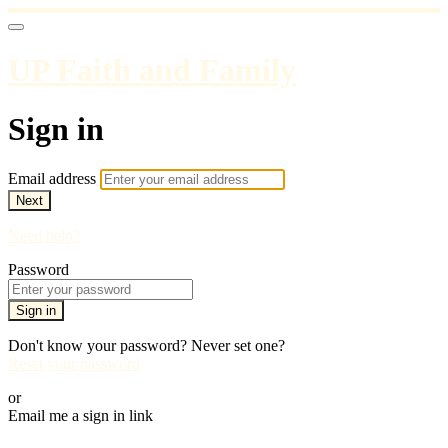
UP Faith and Family
Sign in
Email address
Next
Need help?
Password
Sign in
Don't know your password? Never set one?
Reset your password
or
Email me a sign in link