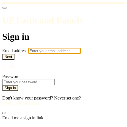
UP Faith and Family
Sign in
Email address
Next
Need help?
Password
Sign in
Don't know your password? Never set one?
Reset your password
or
Email me a sign in link