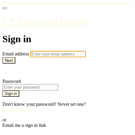
UP Faith and Family
Sign in
Email address
Next
Need help?
Password
Sign in
Don't know your password? Never set one?
Reset your password
or
Email me a sign in link