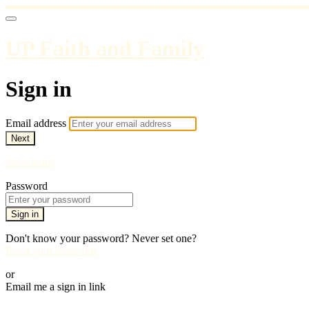
UP Faith and Family
Sign in
Email address
Next
Need help?
Password
Sign in
Don't know your password? Never set one?
Reset your password
or
Email me a sign in link