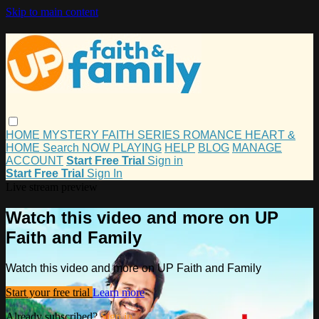
Skip to main content
HOME
MYSTERY
FAITH
SERIES
ROMANCE
HEART &
HOME
Search
NOW PLAYING
HELP
BLOG
MANAGE
ACCOUNT
Start Free Trial
Sign in
Start Free Trial
Sign In
Live stream preview
Watch this video and more on UP
Faith and Family
Watch this video and more on UP Faith and Family
Start your free trial
Learn more
Already subscribed?
Sign in