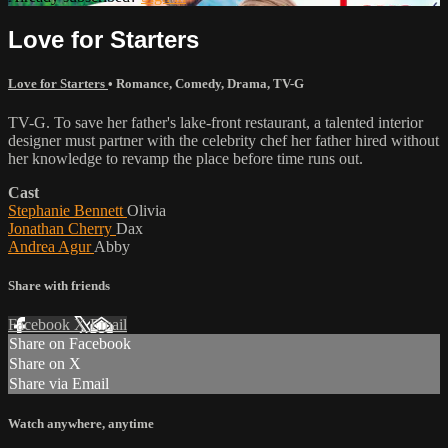
Love for Starters
Love for Starters
•
Romance
,
Comedy
,
Drama
,
TV-G
TV-G. To save her father's lake-front restaurant, a talented interior
designer must partner with the celebrity chef her father hired without
her knowledge to revamp the place before time runs out.
Cast
Stephanie Bennett
Olivia
Jonathan Cherry
Dax
Andrea Agur
Abby
Share with friends
Facebook
X
Email
Share on Facebook
Share on X
Share via Email
Watch anywhere, anytime