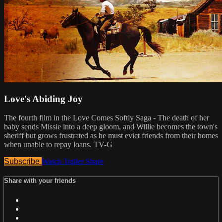
Love's Abiding Joy
The fourth film in the Love Comes Softly Saga - The death of her
baby sends Missie into a deep gloom, and Willie becomes the town's
sheriff but grows frustrated as he must evict friends from their homes
when unable to repay loans. TV-G
Subscribe
Watch Trailer
Share
Share with your friends