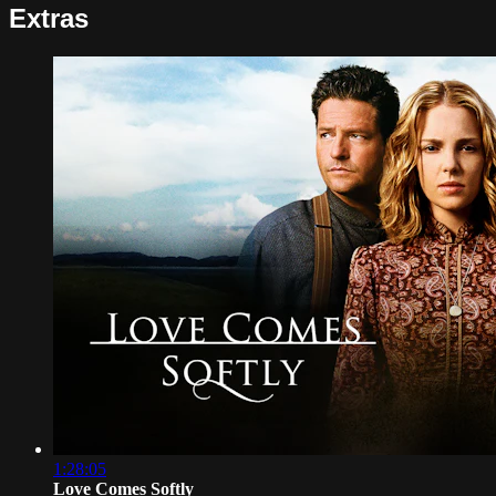
Extras
1:28:05
Love Comes Softly