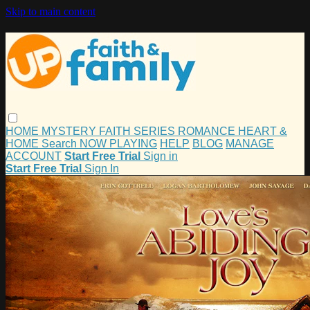
Skip to main content
HOME
MYSTERY
FAITH
SERIES
ROMANCE
HEART &
HOME
Search
NOW PLAYING
HELP
BLOG
MANAGE
ACCOUNT
Start Free Trial
Sign in
Start Free Trial
Sign In