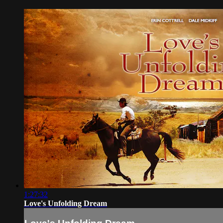
1:27:32
Love's Unfolding Dream