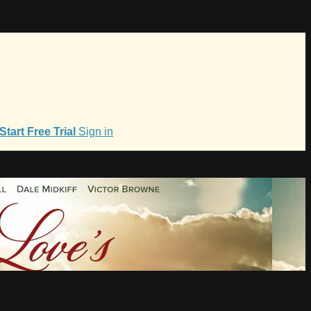
Start Free Trial
Sign in