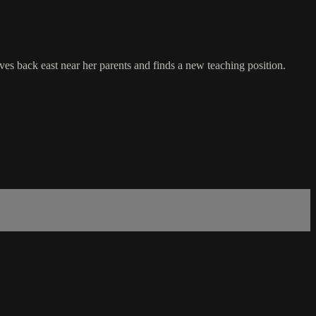
es back east near her parents and finds a new teaching position.