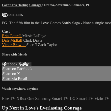
Love's Everlasting Courage
•
Drama
,
Adventure
,
Romance
,
PG
58 comments
PG. The fifth film in the Love Comes Softly Saga - Now a single mothe
Cast
Erin Cottrell
Missie LaHaye
Dale Midkiff
Clark Davis
Victor Browne
Sheriff Zach Taylor
Share with friends
Facebook
X
Email
Share on Facebook
Share on X
Share via Email
Watch anywhere, anytime
Fire TV
XBox One
Samsung Smart TV
LG Smart TV
Vizio TV
Up Next in
Love's Everlasting Courage