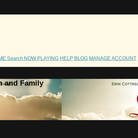
OME
Search
NOW PLAYING
HELP
BLOG
MANAGE ACCOUNT
h and Family