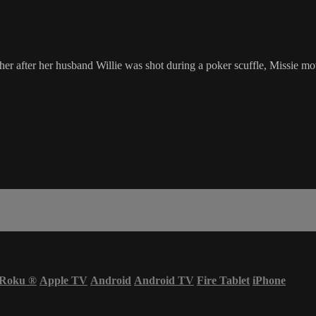
r after her husband Willie was shot during a poker scuffle, Missie mov
Roku
®
Apple TV
Android
Android TV
Fire Tablet
iPhone