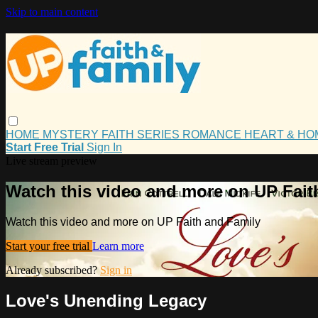
Skip to main content
HOME
MYSTERY
FAITH
SERIES
ROMANCE
HEART & H
Start Free Trial
Sign In
Live stream preview
Watch this video and more on UP Fait
Watch this video and more on UP Faith and Family
Start your free trial
Learn more
Already subscribed?
Sign in
Love's Unending Legacy