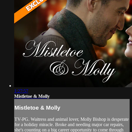
1:27:57
Mistletoe & Molly
Mistletoe & Molly
TV-PG. Waitress and animal lover, Molly Bishop is desperate
for a holiday miracle. Broke and needing major car repairs,
she's counting on a big career opportunity to come through