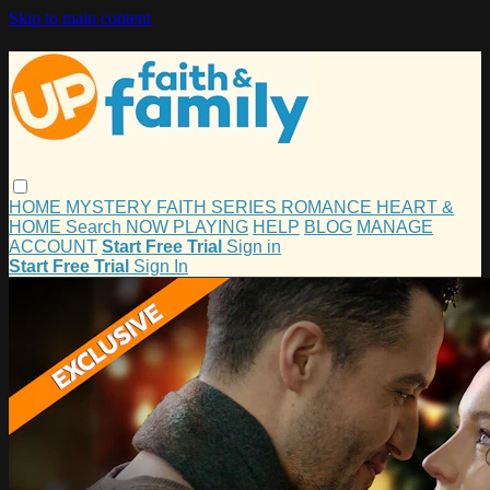
Skip to main content
HOME
MYSTERY
FAITH
SERIES
ROMANCE
HEART &
HOME
Search
NOW PLAYING
HELP
BLOG
MANAGE
ACCOUNT
Start Free Trial
Sign in
Start Free Trial
Sign In