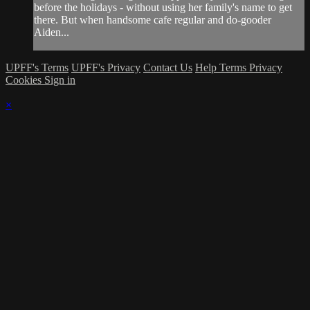
before the holidays - without using her family's name to get
there. But when handsome cafe regular and do-gooder
Aiden...
UPFF's Terms
UPFF's Privacy
Contact Us
Help
Terms
Privacy
Cookies
Sign in
×