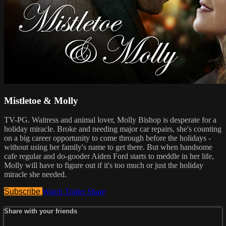
Mistletoe & Molly
TV-PG. Waitress and animal lover, Molly Bishop is desperate for a
holiday miracle. Broke and needing major car repairs, she's counting
on a big career opportunity to come through before the holidays -
without using her family's name to get there. But when handsome
cafe regular and do-gooder Aiden Ford starts to meddle in her life,
Molly will have to figure out if it's too much or just the holiday
miracle she needed.
Subscribe
Watch Trailer
Share
Share with your friends