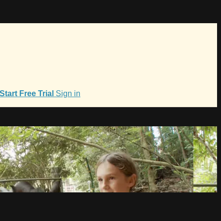
Start Free Trial
Sign in