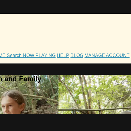
OME
Search
NOW PLAYING
HELP
BLOG
MANAGE ACCOUNT
h and Family