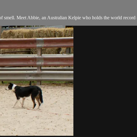
of smell. Meet Abbie, an Australian Kelpie who holds the world record