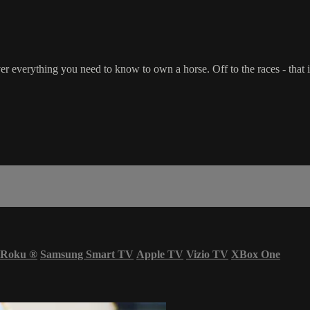
r everything you need to know to own a horse. Off to the races - that i
Roku
®
Samsung Smart TV
Apple TV
Vizio TV
XBox One