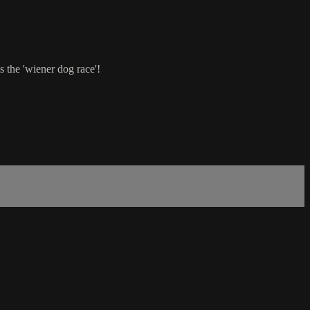
s the 'wiener dog race'!