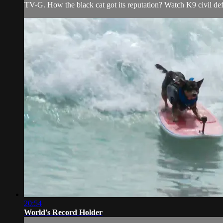
TV-G. How the black cat got its reputation? Watch K9 civil defe
20:54
World's Record Holder