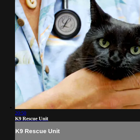
20:50
K9 Rescue Unit
K9 Rescue Unit