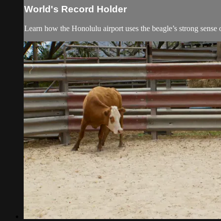
World's Record Holder
Learn how the Honolulu airport uses the beagle’s strong sense 