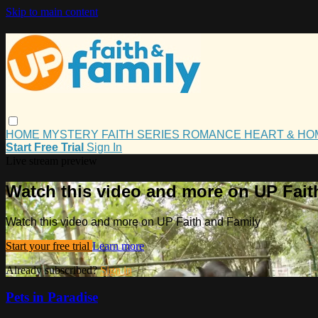
Skip to main content
HOME
MYSTERY
FAITH
SERIES
ROMANCE
HEART & H
Start Free Trial
Sign In
Live stream preview
Watch this video and more on UP Fait
Watch this video and more on UP Faith and Family
Start your free trial
Learn more
Already subscribed?
Sign in
Pets in Paradise