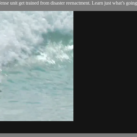
nse unit get trained from disaster reenactment. Learn just what’s going