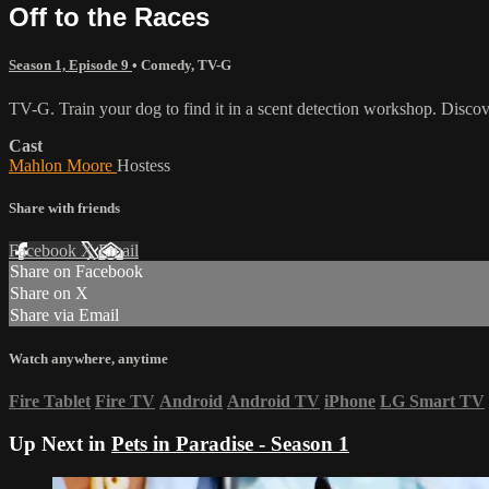
Off to the Races
Season 1, Episode 9
•
Comedy
,
TV-G
TV-G. Train your dog to find it in a scent detection workshop. Discove
Cast
Mahlon Moore
Hostess
Share with friends
Facebook
X
Email
Share on Facebook
Share on X
Share via Email
Watch anywhere, anytime
Fire Tablet
Fire TV
Android
Android TV
iPhone
LG Smart TV
Up Next in
Pets in Paradise - Season 1