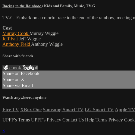
Racing to the Rainbow
•
Kids and Family
,
Music
,
TV-G
TV-G. Embark on a colorful race to the end of the rainbow, meeting n
Cast
Murray Cook
Murray Wiggle
Jeff Fatt
Jeff Wiggle
Anthony Field
Anthony Wiggle
Share with friends
Facebook
X
Email
Share on Facebook
Share on X
Share via Email
Watch anywhere, anytime
Fire TV
XBox One
Samsung Smart TV
LG Smart TV
Apple T
UPFF's Terms
UPFF's Privacy
Contact Us
Help
Terms
Privacy
Cook
×