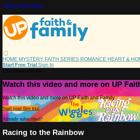
Skip to main content
HOME
MYSTERY
FAITH
SERIES
ROMANCE
HEART & H
Start Free Trial
Sign In
Live stream preview
Watch this video and more on UP Fait
Watch this video and more on UP Faith and Family
Start your free trial
Already subscribed?
Sign in
Racing to the Rainbow