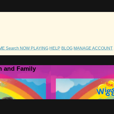
OME
Search
NOW PLAYING
HELP
BLOG
MANAGE ACCOUNT
h and Family