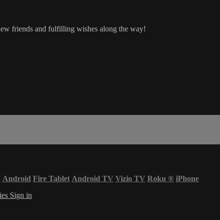
ew friends and fulfilling wishes along the way!
V
Android
Fire Tablet
Android TV
Vizio TV
Roku
®
iPhone
ies
Sign in