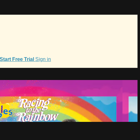
Start Free Trial
Sign in