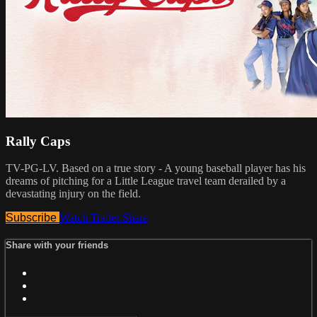
Rally Caps
TV-PG-LV. Based on a true story - A young baseball player has his
dreams of pitching for a Little League travel team derailed by a
devastating injury on the field.
Subscribe
Watch Trailer
Share
Share with your friends