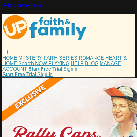
Skip to main content
HOME
MYSTERY
FAITH
SERIES
ROMANCE
HEART &
HOME
Search
NOW PLAYING
HELP
BLOG
MANAGE
ACCOUNT
Start Free Trial
Sign in
Start Free Trial
Sign In