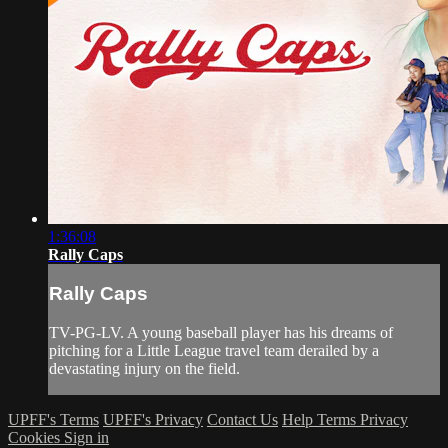
1:36:08
Rally Caps
Rally Caps
TV-PG-LV. A young baseball player has his dreams of
pitching for a Little League travel team derailed by a
devastating injury on the field.
UPFF's Terms
UPFF's Privacy
Contact Us
Help
Terms
Privacy
Cookies
Sign in