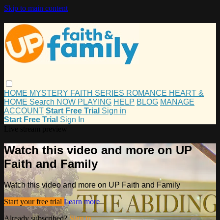
Skip to main content
HOME
MYSTERY
FAITH
SERIES
ROMANCE
HEART &
HOME
Search
NOW PLAYING
HELP
BLOG
MANAGE
ACCOUNT
Start Free Trial
Sign in
Start Free Trial
Sign In
Live stream preview
Watch this video and more on UP
Faith and Family
Watch this video and more on UP Faith and Family
Start your free trial
Learn more
Already subscribed?
Sign in