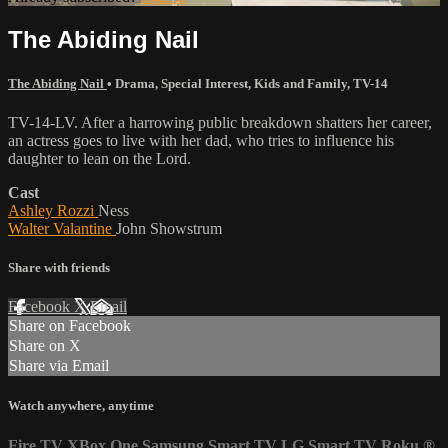
The Abiding Nail
The Abiding Nail
•
Drama
,
Special Interest
,
Kids and Family
,
TV-14
TV-14-LV. After a harrowing public breakdown shatters her career,
an actress goes to live with her dad, who tries to influence his
daughter to lean on the Lord.
Cast
Ashley Rozzi
Ness
Walter Valantine
John Showstrum
Share with friends
Facebook
X
Email
Share on Facebook
Share on X
Share via Email
Watch anywhere, anytime
Fire TV
XBox One
Samsung Smart TV
LG Smart TV
Roku
®