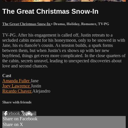
The Great Christmas Snow-In
The Great Christmas Snow-In
•
Drama
,
Holiday
,
Romance
,
TV-PG
TV-PG. After his engagement is called off, Justin retreats to a
secluded cabin meant for his honeymoon, only to be snowed in with
Jane, his ex-fiancée’s cousin. As tension builds, a spark forms
between them, but when Justin’s ex shows up with her new
boyfriend, things get even more complicated. In the close quarters of
the cabin, secrets unravel, leading to unexpected discoveries about
love and second chances.
Cast
Amanda Fuller
Jane
Joey Lawrence
Justin
Ricardo Chavez
Alejandro
Share with friends
Facebook
X
Email
Share on Facebook
Share on X