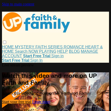
Skip to main content
HOME
MYSTERY
FAITH
SERIES
ROMANCE
HEART &
HOME
Search
NOW PLAYING
HELP
BLOG
MANAGE
ACCOUNT
Start Free Trial
Sign in
Start Free Trial
Sign In
Live stream preview
Watch this video and more on UP
Faith and Family
Watch this video and more on UP Faith and Family
Start your free trial
Learn more
Already subscribed?
Sign in