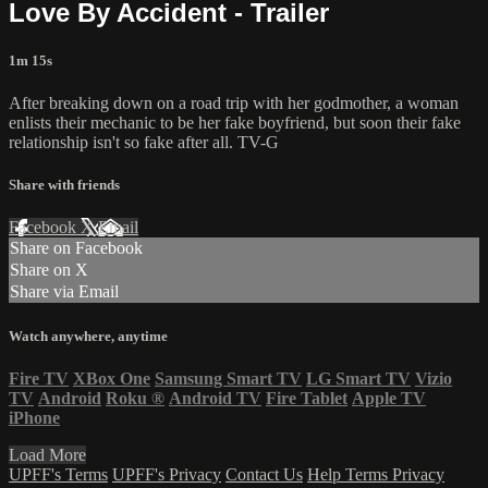
Love By Accident - Trailer
1m 15s
After breaking down on a road trip with her godmother, a woman
enlists their mechanic to be her fake boyfriend, but soon their fake
relationship isn't so fake after all. TV-G
Share with friends
Facebook
X
Email
Share on Facebook
Share on X
Share via Email
Watch anywhere, anytime
Fire TV
XBox One
Samsung Smart TV
LG Smart TV
Vizio
TV
Android
Roku
®
Android TV
Fire Tablet
Apple TV
iPhone
Load More
UPFF's Terms
UPFF's Privacy
Contact Us
Help
Terms
Privacy