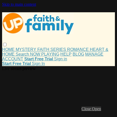
Skip to main content
HOME
MYSTERY
FAITH
SERIES
ROMANCE
HEART &
HOME
Search
NOW PLAYING
HELP
BLOG
MANAGE
ACCOUNT
Start Free Trial
Sign in
Start Free Trial
Sign In
Live stream preview
Close
Open