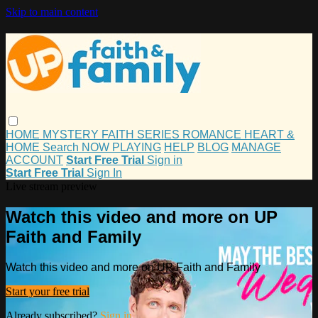
Skip to main content
HOME
MYSTERY
FAITH
SERIES
ROMANCE
HEART &
HOME
Search
NOW PLAYING
HELP
BLOG
MANAGE
ACCOUNT
Start Free Trial
Sign in
Start Free Trial
Sign In
Live stream preview
Watch this video and more on UP
Faith and Family
Watch this video and more on UP Faith and Family
Start your free trial
Already subscribed?
Sign in