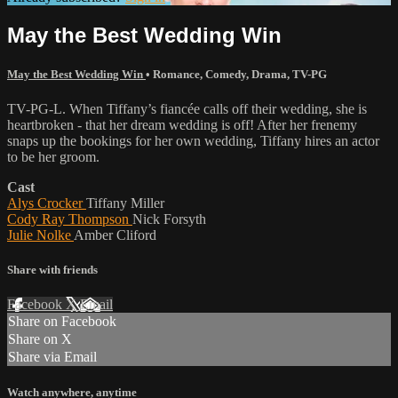
May the Best Wedding Win
May the Best Wedding Win
•
Romance
,
Comedy
,
Drama
,
TV-PG
TV-PG-L. When Tiffany’s fiancée calls off their wedding, she is
heartbroken - that her dream wedding is off! After her frenemy
snaps up the bookings for her own wedding, Tiffany hires an actor
to be her groom.
Cast
Alys Crocker
Tiffany Miller
Cody Ray Thompson
Nick Forsyth
Julie Nolke
Amber Cliford
Share with friends
Facebook
X
Email
Share on Facebook
Share on X
Share via Email
Watch anywhere, anytime