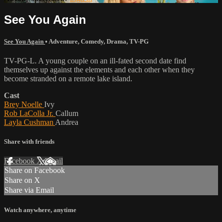
See You Again
See You Again
•
Adventure
,
Comedy
,
Drama
,
TV-PG
TV-PG-L. A young couple on an ill-fated second date find
themselves up against the elements and each other when they
become stranded on a remote lake island.
Cast
Brey Noelle
Ivy
Rob LaColla Jr.
Callum
Layla Cushman
Andrea
Share with friends
Facebook
X
Email
Share on Facebook
Share on X
Share via Email
Watch anywhere, anytime