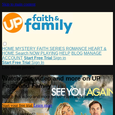
Skip to main content
HOME
MYSTERY
FAITH
SERIES
ROMANCE
HEART &
HOME
Search
NOW PLAYING
HELP
BLOG
MANAGE
ACCOUNT
Start Free Trial
Sign in
Start Free Trial
Sign In
Live stream preview
Watch this video and more on UP
Faith and Family
Watch this video and more on UP Faith and Family
Start your free trial
Learn more
Already subscribed?
Sign in