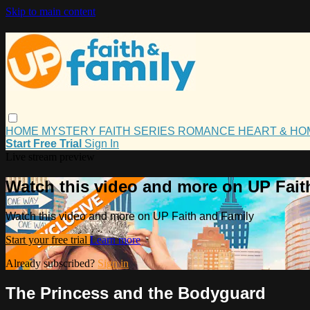
Skip to main content
HOME
MYSTERY
FAITH
SERIES
ROMANCE
HEART & H
Start Free Trial
Sign In
Live stream preview
Watch this video and more on UP Fait
Watch this video and more on UP Faith and Family
Start your free trial
Learn more
Already subscribed?
Sign in
The Princess and the Bodyguard