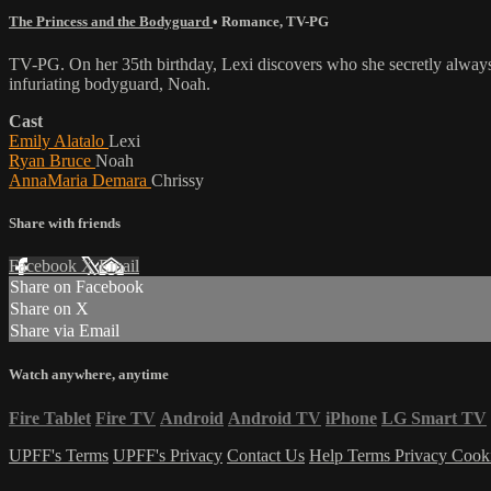
The Princess and the Bodyguard
•
Romance
,
TV-PG
TV-PG. On her 35th birthday, Lexi discovers who she secretly always 
infuriating bodyguard, Noah.
Cast
Emily Alatalo
Lexi
Ryan Bruce
Noah
AnnaMaria Demara
Chrissy
Share with friends
Facebook
X
Email
Share on Facebook
Share on X
Share via Email
Watch anywhere, anytime
Fire Tablet
Fire TV
Android
Android TV
iPhone
LG Smart TV
UPFF's Terms
UPFF's Privacy
Contact Us
Help
Terms
Privacy
Cook