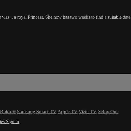
was... a royal Princess. She now has two weeks to find a suitable date
Roku
®
Samsung Smart TV
Apple TV
Vizio TV
XBox One
ies
Sign in