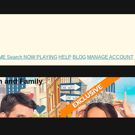
OME
Search
NOW PLAYING
HELP
BLOG
MANAGE ACCOUNT
h and Family