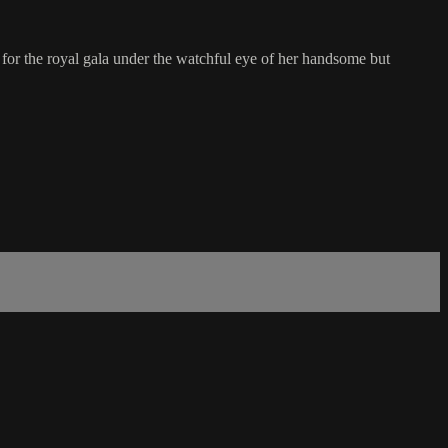
 for the royal gala under the watchful eye of her handsome but