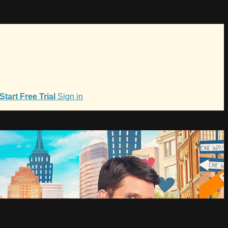
Start Free Trial
Sign in