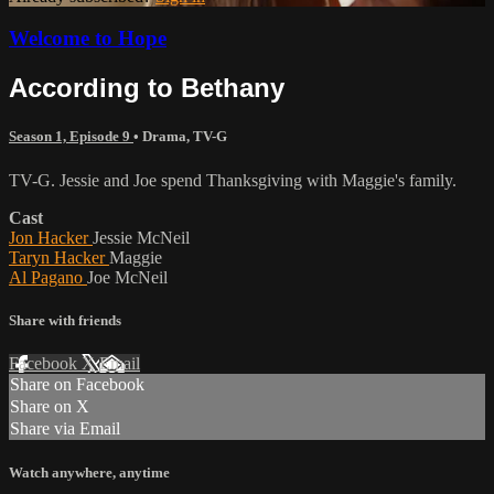
Welcome to Hope
According to Bethany
Season 1, Episode 9
•
Drama
,
TV-G
TV-G. Jessie and Joe spend Thanksgiving with Maggie's family.
Cast
Jon Hacker
Jessie McNeil
Taryn Hacker
Maggie
Al Pagano
Joe McNeil
Share with friends
Facebook
X
Email
Share on Facebook
Share on X
Share via Email
Watch anywhere, anytime