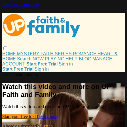
Skip to main content
HOME
MYSTERY
FAITH
SERIES
ROMANCE
HEART &
HOME
Search
NOW PLAYING
HELP
BLOG
MANAGE
ACCOUNT
Start Free Trial
Sign in
Start Free Trial
Sign In
Live stream preview
Watch this video and more on UP
Faith and Family
Watch this video and more on UP Faith and Family
Start your free trial
Learn more
Already subscribed?
Sign in