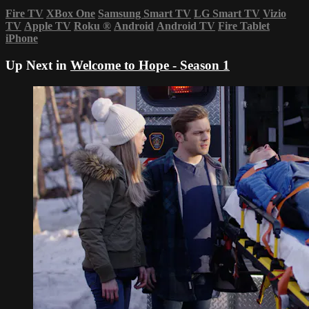
Fire TV
XBox One
Samsung Smart TV
LG Smart TV
Vizio
TV
Apple TV
Roku
®
Android
Android TV
Fire Tablet
iPhone
Up Next in
Welcome to Hope - Season 1