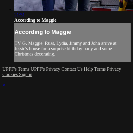
21:51
According to Maggie
According to Maggie
TV-G. Maggie, Russ, Lydia, Jimmy and John arrive at
Jessie's house for a surprise birthday party and some
Christmas decorating.
UPFF's Terms
UPFF's Privacy
Contact Us
Help
Terms
Privacy
Cookies
Sign in
×