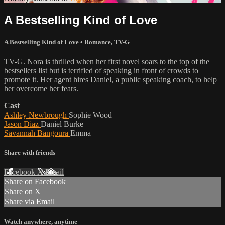
A Bestselling Kind of Love
A Bestselling Kind of Love
•
Romance
,
TV-G
TV-G. Nora is thrilled when her first novel soars to the top of the
bestsellers list but is terrified of speaking in front of crowds to
promote it. Her agent hires Daniel, a public speaking coach, to help
her overcome her fears.
Cast
Ashley Newbrough
Sophie Wood
Jason Diaz
Daniel Burke
Savannah Bangoura
Emma
Share with friends
Facebook
X
Email
Share on Facebook
Share on X
Share via Email
Watch anywhere, anytime