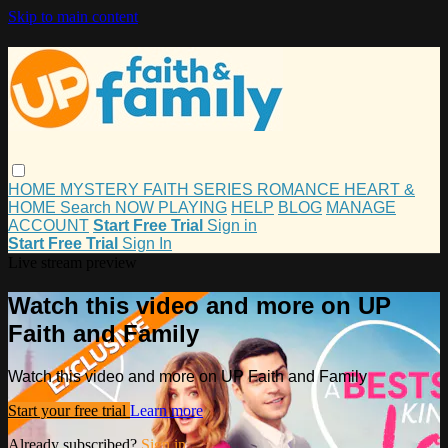
Skip to main content
HOME
MYSTERY
FAITH
SERIES
ROMANCE
HEART &
HOME
Search
NOW PLAYING
HELP
BLOG
MANAGE
ACCOUNT
Start Free Trial
Sign in
Start Free Trial
Sign In
Live stream preview
Watch this video and more on UP
Faith and Family
Watch this video and more on UP Faith and Family
Start your free trial
Learn more
Already subscribed?
Sign in