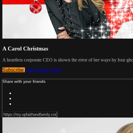
A Carol Christmas
A heartless corporate CEO is shown the error of her ways by four gho
Subscribe
Watch Trailer
Share
Share with your friends