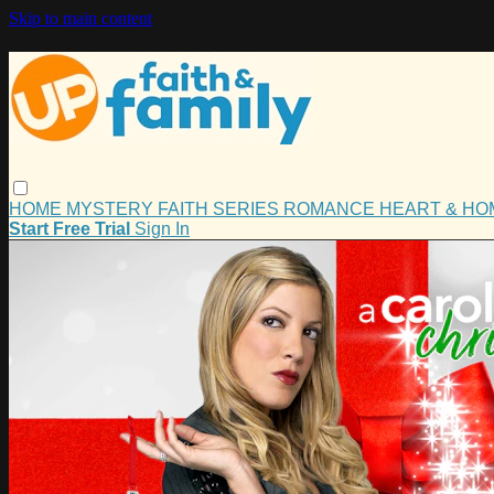
Skip to main content
HOME
MYSTERY
FAITH
SERIES
ROMANCE
HEART & H
Start Free Trial
Sign In