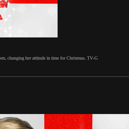
sts, changing her attitude in time for Christmas. TV-G