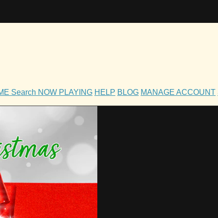
OME
Search
NOW PLAYING
HELP
BLOG
MANAGE ACCOUNT