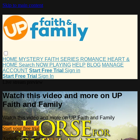
Skip to main content
HOME
MYSTERY
FAITH
SERIES
ROMANCE
HEART &
HOME
Search
NOW PLAYING
HELP
BLOG
MANAGE
ACCOUNT
Start Free Trial
Sign in
Start Free Trial
Sign In
Live stream preview
Watch this video and more on UP
Faith and Family
Watch this video and more on UP Faith and Family
Start your free trial
Already subscribed?
Sign in