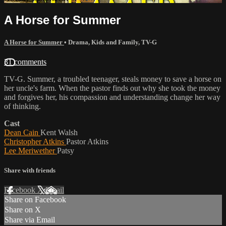
A Horse for Summer
A Horse for Summer
•
Drama
,
Kids and Family
,
TV-G
31 comments
TV-G. Summer, a troubled teenager, steals money to save a horse on
her uncle's farm. When the pastor finds out why she took the money
and forgives her, his compassion and understanding change her way
of thinking.
Cast
Dean Cain
Kent Walsh
Christopher Atkins
Pastor Atkins
Lee Meriwether
Patsy
Share with friends
Facebook
X
Email
Share on Facebook
Share on X
Share via Email