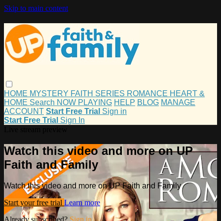
Skip to main content
HOME
MYSTERY
FAITH
SERIES
ROMANCE
HEART &
HOME
Search
NOW PLAYING
HELP
BLOG
MANAGE
ACCOUNT
Start Free Trial
Sign in
Start Free Trial
Sign In
Live stream preview
Watch this video and more on UP
Faith and Family
Watch this video and more on UP Faith and Family
Start your free trial
Learn more
Already subscribed?
Sign in