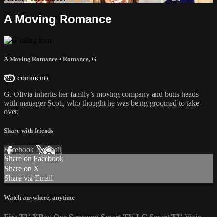
A Moving Romance
A Moving Romance
•
Romance
,
G
291 comments
G. Olivia inherits her family’s moving company and butts heads
with manager Scott, who thought he was being groomed to take
over.
Share with friends
Facebook
X
Email
Share on Facebook
Share on X
Share via Email
Watch anywhere, anytime
Fire TV
XBox One
Samsung Smart TV
LG Smart TV
Vizio