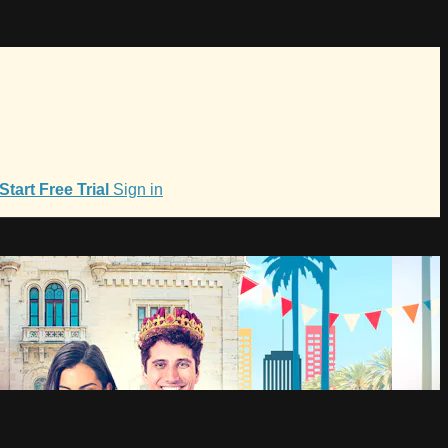
Start Free Trial
Sign in