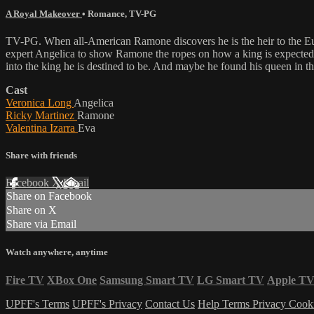
A Royal Makeover
•
Romance
,
TV-PG
TV-PG. When all-American Ramone discovers he is the heir to the Eur
expert Angelica to show Ramone the ropes on how a king is expected 
into the king he is destined to be. And maybe he found his queen in th
Cast
Veronica Long
Angelica
Ricky Martinez
Ramone
Valentina Izarra
Eva
Share with friends
Facebook
X
Email
Share on Facebook
Share on X
Share via Email
Watch anywhere, anytime
Fire TV
XBox One
Samsung Smart TV
LG Smart TV
Apple T
UPFF's Terms
UPFF's Privacy
Contact Us
Help
Terms
Privacy
Cook