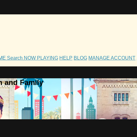
OME
Search
NOW PLAYING
HELP
BLOG
MANAGE ACCOUNT
h and Family