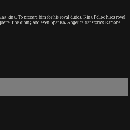
 king. To prepare him for his royal duties, King Felipe hires royal
iquette, fine dining and even Spanish, Angelica transforms Ramone