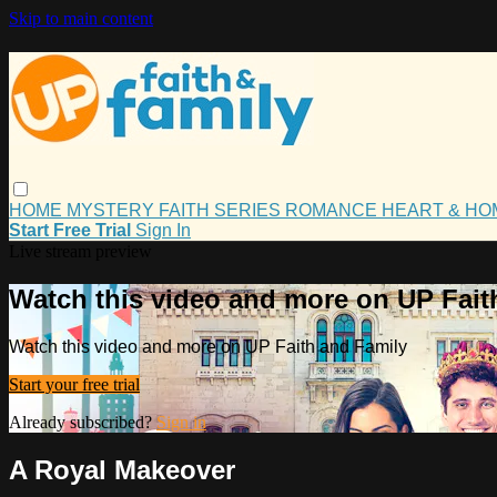
Skip to main content
HOME
MYSTERY
FAITH
SERIES
ROMANCE
HEART & H
Start Free Trial
Sign In
Live stream preview
Watch this video and more on UP Fait
Watch this video and more on UP Faith and Family
Start your free trial
Already subscribed?
Sign in
A Royal Makeover