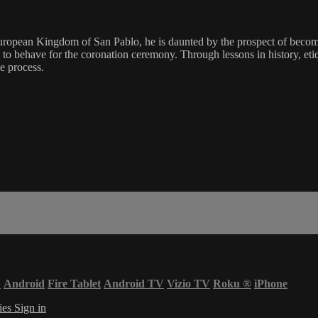
opean Kingdom of San Pablo, he is daunted by the prospect of becoming
to behave for the coronation ceremony. Through lessons in history, et
e process.
V
Android
Fire Tablet
Android TV
Vizio TV
Roku
®
iPhone
ies
Sign in