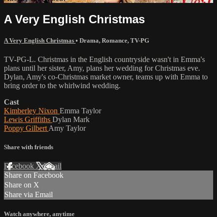
A Very English Christmas
A Very English Christmas
•
Drama
,
Romance
,
TV-PG
TV-PG-L. Christmas in the English countryside wasn't in Emma's
plans until her sister, Amy, plans her wedding for Christmas eve.
Dylan, Amy's co-Christmas market owner, teams up with Emma to
bring order to the whirlwind wedding.
Cast
Kimberley Nixon
Emma Taylor
Lewis Griffiths
Dylan Mark
Poppy Gilbert
Amy Taylor
Share with friends
Facebook
X
Email
Share on Facebook
Share on X
Share via Email
Watch anywhere, anytime