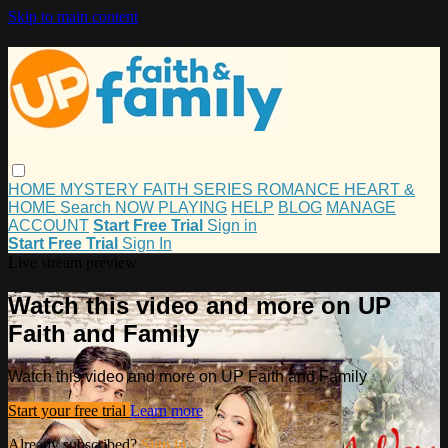
Skip to main content
HOME
MYSTERY
FAITH
SERIES
ROMANCE
HEART &
HOME
Search
NOW PLAYING
HELP
BLOG
MANAGE
ACCOUNT
Start Free Trial
Sign in
Start Free Trial
Sign In
Live stream preview
Watch this video and more on UP
Faith and Family
Watch this video and more on UP Faith and Family
Start your free trial
Learn more
Already subscribed?
Sign in