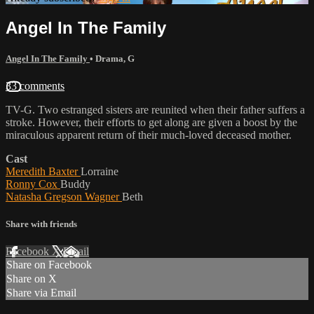
Angel In The Family
Angel In The Family
•
Drama
,
G
33 comments
TV-G. Two estranged sisters are reunited when their father suffers a
stroke. However, their efforts to get along are given a boost by the
miraculous apparent return of their much-loved deceased mother.
Cast
Meredith Baxter
Lorraine
Ronny Cox
Buddy
Natasha Gregson Wagner
Beth
Share with friends
Facebook
X
Email
Share on Facebook
Share on X
Share via Email