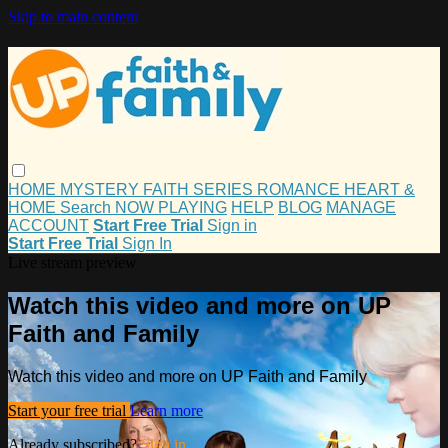
Skip to main content
HOME
MYSTERY
FAITH
SERIES
ROMANCE
HEART &
HOME
Search
NOW PLAYING
HELP
BLOG
MANAGE
ACCOUNT
Start Free Trial
Sign in
Start Free Trial
Sign In
Live stream preview
Watch this video and more on UP
Faith and Family
Watch this video and more on UP Faith and Family
Start your free trial
Learn more
Already subscribed?
Sign in