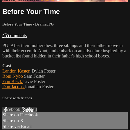
Before Your Time
Before Your Time
•
Drama
,
PG
55 comments
PG. After their mother dies, three siblings and their father move in
with their eccentric Aunt, and embark on an adventure inspired by a
bucket list found hidden in their father's high school boxes.
Cast
Landon Kasten
Dylan Foster
Roni Nybo
Sam Foster
Erin Black
Livie Foster
Dan Jacobs
Jonathan Foster
Share with friends
Facebook
X
Email
Share on Facebook
Share on X
Share via Email