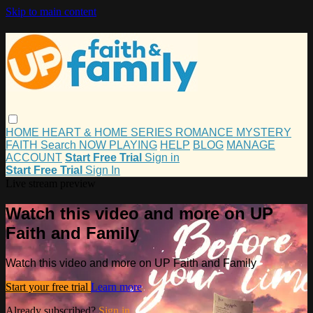
Skip to main content
HOME
HEART & HOME
SERIES
ROMANCE
MYSTERY
FAITH
Search
NOW PLAYING
HELP
BLOG
MANAGE
ACCOUNT
Start Free Trial
Sign in
Start Free Trial
Sign In
Live stream preview
Watch this video and more on UP
Faith and Family
Watch this video and more on UP Faith and Family
Start your free trial
Learn more
Already subscribed?
Sign in