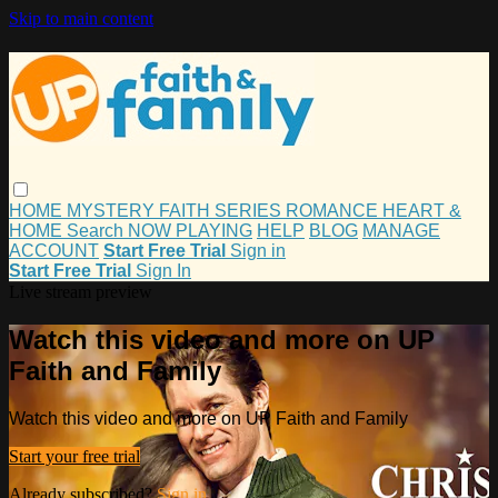
Skip to main content
HOME
MYSTERY
FAITH
SERIES
ROMANCE
HEART &
HOME
Search
NOW PLAYING
HELP
BLOG
MANAGE
ACCOUNT
Start Free Trial
Sign in
Start Free Trial
Sign In
Live stream preview
Watch this video and more on UP
Faith and Family
Watch this video and more on UP Faith and Family
Start your free trial
Already subscribed?
Sign in