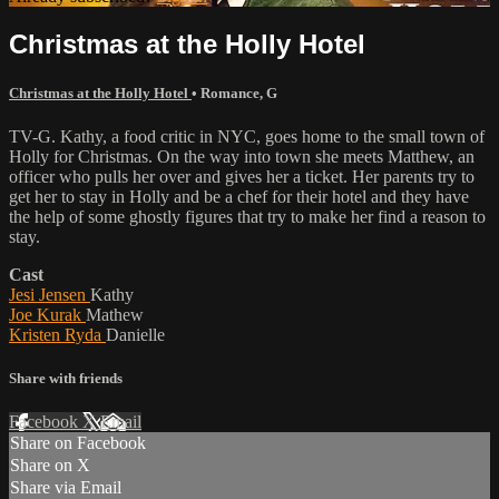
Christmas at the Holly Hotel
Christmas at the Holly Hotel
•
Romance
,
G
TV-G. Kathy, a food critic in NYC, goes home to the small town of
Holly for Christmas. On the way into town she meets Matthew, an
officer who pulls her over and gives her a ticket. Her parents try to
get her to stay in Holly and be a chef for their hotel and they have
the help of some ghostly figures that try to make her find a reason to
stay.
Cast
Jesi Jensen
Kathy
Joe Kurak
Mathew
Kristen Ryda
Danielle
Share with friends
Facebook
X
Email
Share on Facebook
Share on X
Share via Email