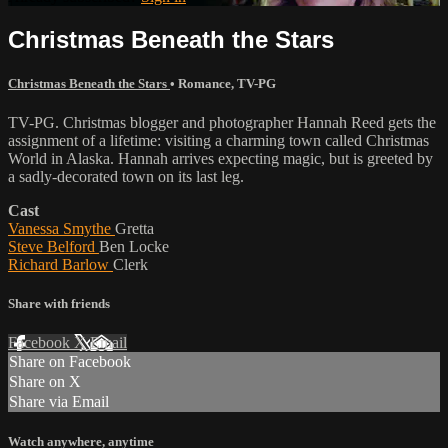
Christmas Beneath the Stars
Christmas Beneath the Stars
•
Romance
,
TV-PG
TV-PG. Christmas blogger and photographer Hannah Reed gets the
assignment of a lifetime: visiting a charming town called Christmas
World in Alaska. Hannah arrives expecting magic, but is greeted by
a sadly-decorated town on its last leg.
Cast
Vanessa Smythe
Gretta
Steve Belford
Ben Locke
Richard Barlow
Clerk
Share with friends
Facebook
X
Email
Share on Facebook
Share on X
Share via Email
Watch anywhere, anytime