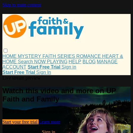
Skip to main content
HOME
MYSTERY
FAITH
SERIES
ROMANCE
HEART &
HOME
Search
NOW PLAYING
HELP
BLOG
MANAGE
ACCOUNT
Start Free Trial
Sign in
Start Free Trial
Sign In
Live stream preview
Watch this video and more on UP
Faith and Family
Watch this video and more on UP Faith and Family
Start your free trial
Learn more
Already subscribed?
Sign in