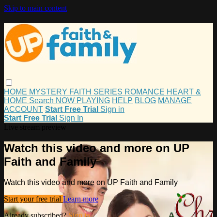
Skip to main content
HOME
MYSTERY
FAITH
SERIES
ROMANCE
HEART &
HOME
Search
NOW PLAYING
HELP
BLOG
MANAGE
ACCOUNT
Start Free Trial
Sign in
Start Free Trial
Sign In
Live stream preview
Watch this video and more on UP
Faith and Family
Watch this video and more on UP Faith and Family
Start your free trial
Learn more
Already subscribed?
Sign in