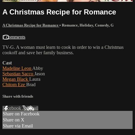
A Christmas Recipe for Romance
A Christmas Recipe for Romance
•
Romance
,
Holiday
,
Comedy
,
G
7 comments
TV-G. A woman must learn to cook in order to win a Christmas
cookoff and save her family business.
Cast
Madeline Leon
Abby
Sebastian Sacco
Jason
Megan Black
Laura
Chitom Eze
Brad
Share with friends
Facebook
X
Email
Share on Facebook
Share on X
Share via Email