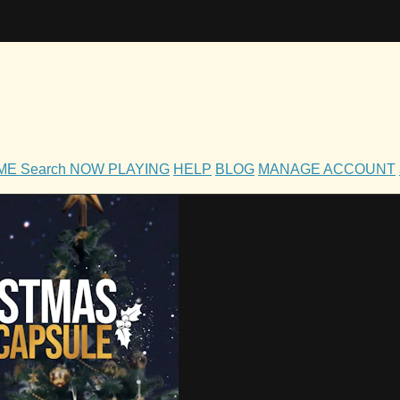
OME
Search
NOW PLAYING
HELP
BLOG
MANAGE ACCOUNT