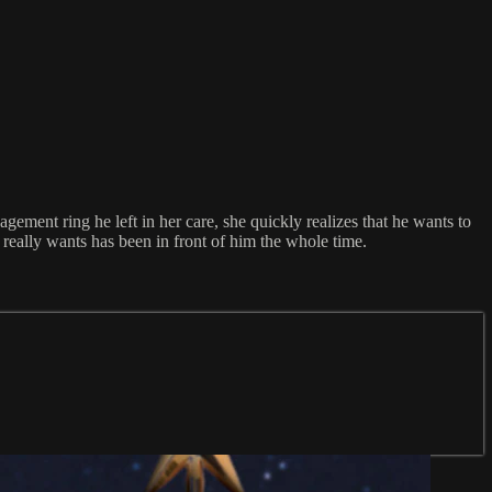
ment ring he left in her care, she quickly realizes that he wants to
eally wants has been in front of him the whole time.