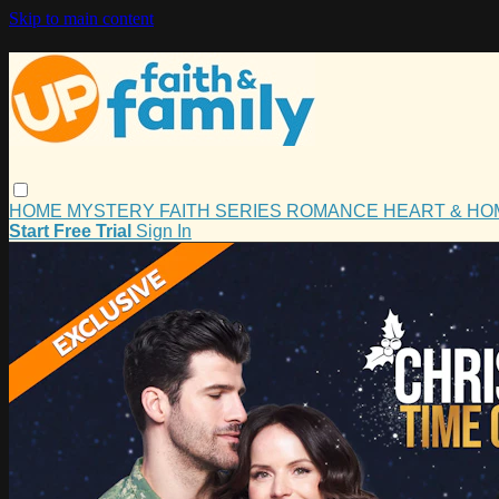
Skip to main content
HOME
MYSTERY
FAITH
SERIES
ROMANCE
HEART & H
Start Free Trial
Sign In