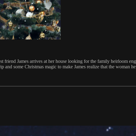
iend James arrives at her house looking for the family heirloom engage
rip and some Christmas magic to make James realize that the woman he r