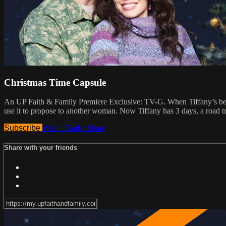
Christmas Time Capsule
An UP Faith & Family Premiere Exclusive: TV-G. When Tiffany’s best fr
use it to propose to another woman. Now Tiffany has 3 days, a road t
Subscribe
Watch Trailer
Share
Share with your friends