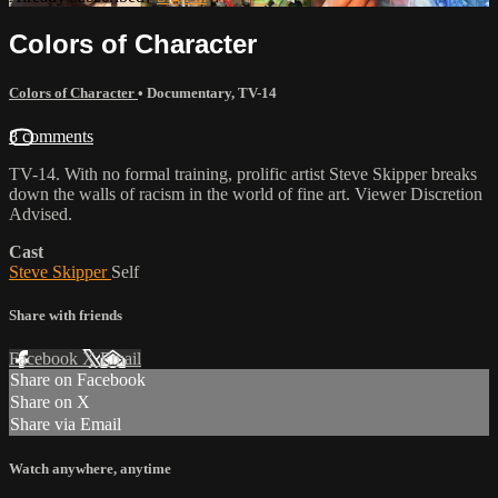
Colors of Character
Colors of Character
•
Documentary
,
TV-14
8 comments
TV-14. With no formal training, prolific artist Steve Skipper breaks
down the walls of racism in the world of fine art. Viewer Discretion
Advised.
Cast
Steve Skipper
Self
Share with friends
Facebook
X
Email
Share on Facebook
Share on X
Share via Email
Watch anywhere, anytime