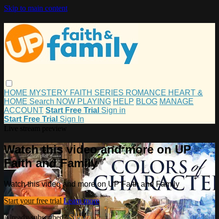
Skip to main content
HOME
MYSTERY
FAITH
SERIES
ROMANCE
HEART &
HOME
Search
NOW PLAYING
HELP
BLOG
MANAGE
ACCOUNT
Start Free Trial
Sign in
Start Free Trial
Sign In
Live stream preview
Watch this video and more on UP
Faith and Family
Watch this video and more on UP Faith and Family
Start your free trial
Learn more
Already subscribed?
Sign in