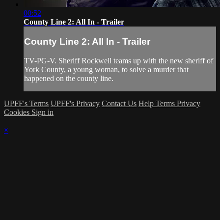
00:52
County Line 2: All In - Trailer
County Line 2: All In - Trailer
TV-PG-V. Sheriff Rockwell teams up with the new sheriff of
York County, a young woman, to solve a murder that
happened on the county line.
UPFF's Terms
UPFF's Privacy
Contact Us
Help
Terms
Privacy
Cookies
Sign in
×