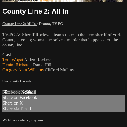
County Line 2: All In
County Line 2: All In
•
Drama
,
TV-PG
TV-PG-V. Sheriff Rockwell teams up with the new sheriff of York
County, a young woman, to solve a murder that happened on the
county line.
Cast
Tom Wopat
Alden Rockwell
Denim Richards
Dante Hill
Gregory Alan Williams
Clifford Mullins
Share with friends
Facebook
X
Email
Share on Facebook
Share on X
Share via Email
Watch anywhere, anytime