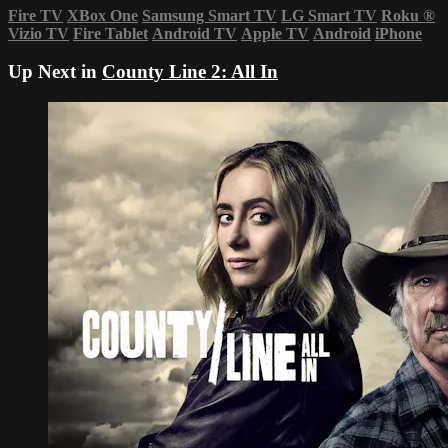
Fire TV
XBox One
Samsung Smart TV
LG Smart TV
Roku
®
Vizio TV
Fire Tablet
Android TV
Apple TV
Android
iPhone
Up Next in
County Line 2: All In