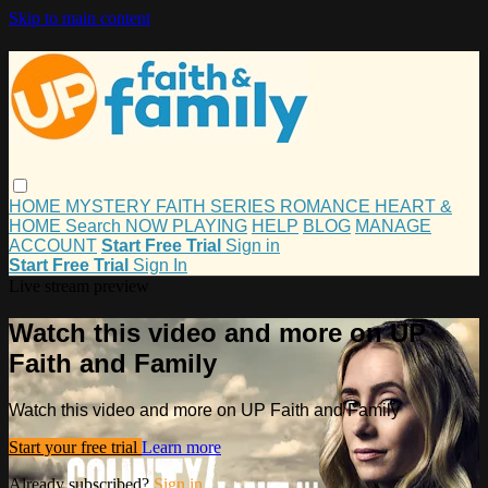
Skip to main content
HOME
MYSTERY
FAITH
SERIES
ROMANCE
HEART &
HOME
Search
NOW PLAYING
HELP
BLOG
MANAGE
ACCOUNT
Start Free Trial
Sign in
Start Free Trial
Sign In
Live stream preview
Watch this video and more on UP
Faith and Family
Watch this video and more on UP Faith and Family
Start your free trial
Learn more
Already subscribed?
Sign in