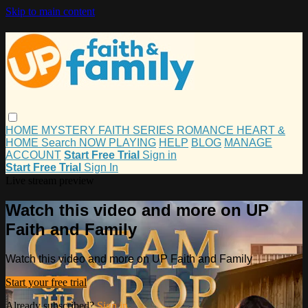
Skip to main content
HOME
MYSTERY
FAITH
SERIES
ROMANCE
HEART &
HOME
Search
NOW PLAYING
HELP
BLOG
MANAGE
ACCOUNT
Start Free Trial
Sign in
Start Free Trial
Sign In
Live stream preview
Watch this video and more on UP
Faith and Family
Watch this video and more on UP Faith and Family
Start your free trial
Already subscribed?
Sign in