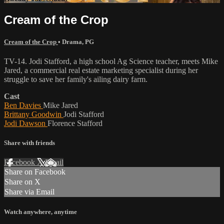
Cream of the Crop
Cream of the Crop
•
Drama
,
PG
TV-14. Jodi Stafford, a high school Ag Science teacher, meets Mike
Jared, a commercial real estate marketing specialist during her
struggle to save her family's ailing dairy farm.
Cast
Ben Davies
Mike Jared
Brittany Goodwin
Jodi Stafford
Jodi Dawson
Florence Stafford
Share with friends
Facebook
X
Email
Share on Facebook
Share on X
Share via Email
Watch anywhere, anytime