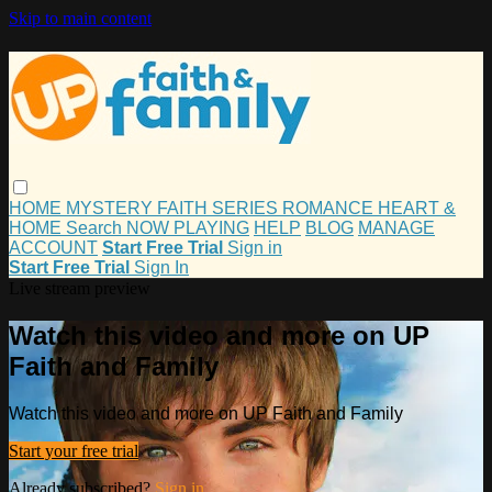
Skip to main content
HOME
MYSTERY
FAITH
SERIES
ROMANCE
HEART &
HOME
Search
NOW PLAYING
HELP
BLOG
MANAGE
ACCOUNT
Start Free Trial
Sign in
Start Free Trial
Sign In
Live stream preview
Watch this video and more on UP
Faith and Family
Watch this video and more on UP Faith and Family
Start your free trial
Already subscribed?
Sign in