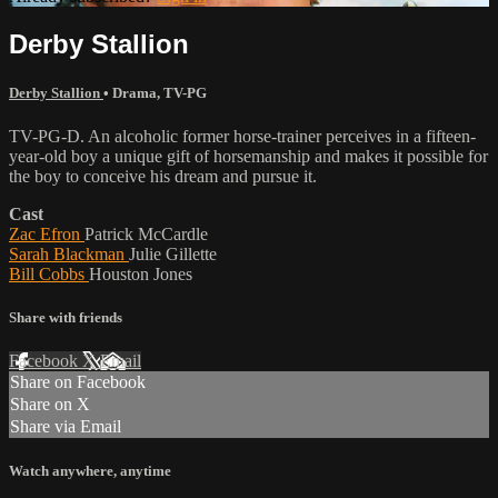
Derby Stallion
Derby Stallion
•
Drama
,
TV-PG
TV-PG-D. An alcoholic former horse-trainer perceives in a fifteen-
year-old boy a unique gift of horsemanship and makes it possible for
the boy to conceive his dream and pursue it.
Cast
Zac Efron
Patrick McCardle
Sarah Blackman
Julie Gillette
Bill Cobbs
Houston Jones
Share with friends
Facebook
X
Email
Share on Facebook
Share on X
Share via Email
Watch anywhere, anytime