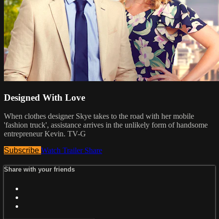
Designed With Love
When clothes designer Skye takes to the road with her mobile
'fashion truck', assistance arrives in the unlikely form of handsome
entrepreneur Kevin. TV-G
Subscribe
Watch Trailer
Share
Share with your friends