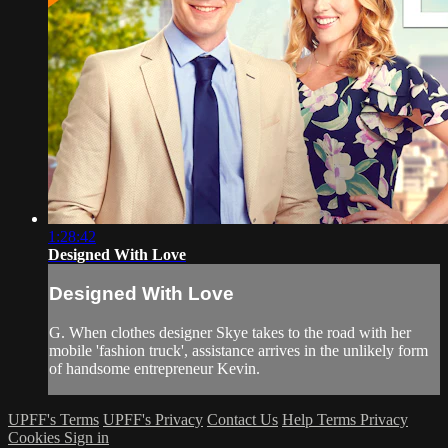
1:28:42
Designed With Love
Designed With Love
G. When clothes designer Skye takes to the road with her
mobile 'fashion truck', assistance arrives in the unlikely form
of handsome entrepreneur Kevin.
UPFF's Terms
UPFF's Privacy
Contact Us
Help
Terms
Privacy
Cookies
Sign in