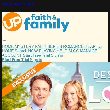
Skip to main content
HOME
MYSTERY
FAITH
SERIES
ROMANCE
HEART &
HOME
Search
NOW PLAYING
HELP
BLOG
MANAGE
ACCOUNT
Start Free Trial
Sign in
Start Free Trial
Sign In