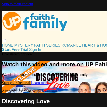
Skip to main content
HOME
MYSTERY
FAITH
SERIES
ROMANCE
HEART & H
Start Free Trial
Sign In
Live stream preview
Watch this video and more on UP Fait
Watch this video and more on UP Faith and Family
Start your free trial
Learn more
Already subscribed?
Sign in
Discovering Love