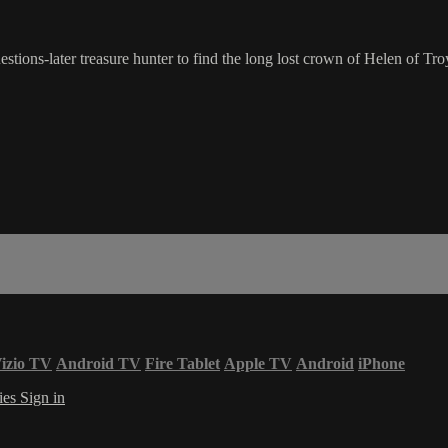
tions-later treasure hunter to find the long lost crown of Helen of Tro
izio TV
Android TV
Fire Tablet
Apple TV
Android
iPhone
ies
Sign in