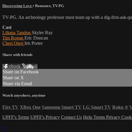
Discovering Love
•
Romance
,
TV-PG
TV-PG. An archeology professor must team up with a dig-first-ask-ques
Cast
Liliana Tandon
Skyler Ray
Tim Rogan
Eric Duncan
Cheri Oteri
Iris Porter
Share with friends
Facebook
X
Email
Share on Facebook
Share on X
Share via Email
Watch anywhere, anytime
Fire TV
XBox One
Samsung Smart TV
LG Smart TV
Roku
®
V
UPFF's Terms
UPFF's Privacy
Contact Us
Help
Terms
Privacy
Cook
×