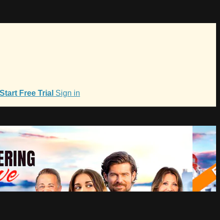
Start Free Trial
Sign in