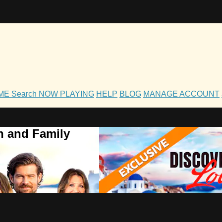
OME
Search
NOW PLAYING
HELP
BLOG
MANAGE ACCOUNT
h and Family