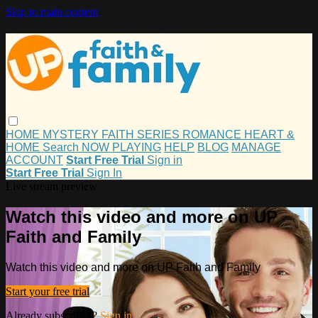
Skip to main content
HOME
MYSTERY
FAITH
SERIES
ROMANCE
HEART &
HOME
Search
NOW PLAYING
HELP
BLOG
MANAGE
ACCOUNT
Start Free Trial
Sign in
Start Free Trial
Sign In
Live stream preview
Watch this video and more on UP
Faith and Family
Watch this video and more on UP Faith and Family
Start your free trial
Already subscribed?
Sign in