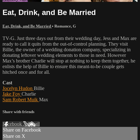
Eat, Drink, and Be Married
Eat, Drink, and Be Married
•
Romance
,
G
TV-G. Just three days out from their wedding day, Jess and Max are
ready to call it quits from the out-of-control planning. They visit
Billie, the owner of a wedding donation company, specializing in
donating leftover wedding elements to those in need. However
Max’s brother Charlie will stop at nothing to keep them together, he
enlists the help of Billie to ensure this meant-to-be couple gets
hitched once and for all.
Cast
Jocelyn Hudon
Billie
Jake Foy
Charlie
Sam Robert Muik
Max
Share with friends
Facebook
X
Email
Share on Facebook
Share on X