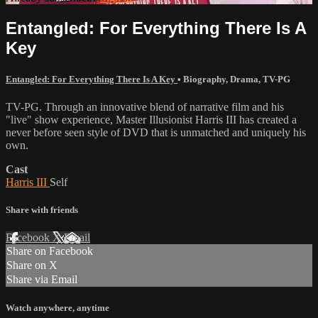
Entangled: For Everything There Is A
Key
Entangled: For Everything There Is A Key
•
Biography
,
Drama
,
TV-PG
TV-PG. Through an innovative blend of narrative film and his
"live" show experience, Master Illusionist Harris III has created a
never before seen style of DVD that is unmatched and uniquely his
own.
Cast
Harris III
Self
Share with friends
Facebook
X
Email
Share on Facebook
Share on X
Share via Email
Watch anywhere, anytime