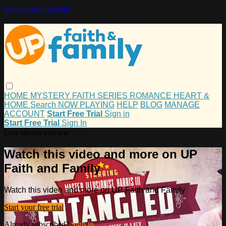
Skip to main content
HOME
MYSTERY
FAITH
SERIES
ROMANCE
HEART &
HOME
Search
NOW PLAYING
HELP
BLOG
MANAGE
ACCOUNT
Start Free Trial
Sign in
Start Free Trial
Sign In
Live stream preview
Watch this video and more on UP
Faith and Family
Watch this video and more on UP Faith and Family
Start your free trial
Already subscribed?
Sign in