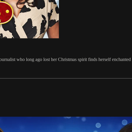
ournalist who long ago lost her Christmas spirit finds herself enchant