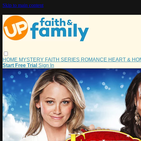
Skip to main content
HOME
MYSTERY
FAITH
SERIES
ROMANCE
HEART & H
Start Free Trial
Sign In