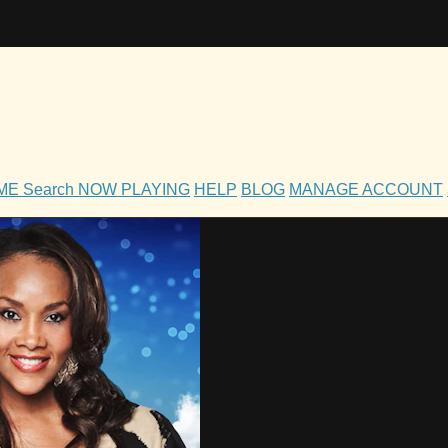
OME
Search
NOW PLAYING
HELP
BLOG
MANAGE ACCOUNT