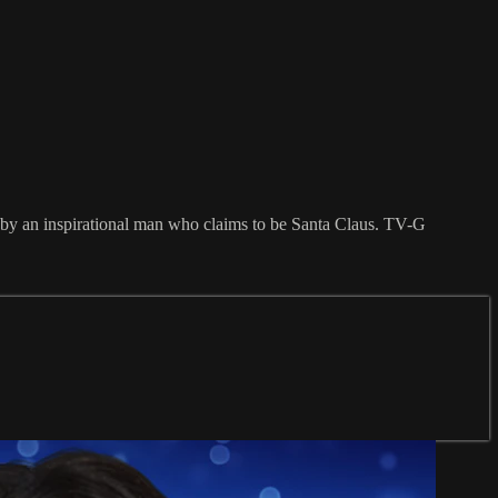
ed by an inspirational man who claims to be Santa Claus. TV-G