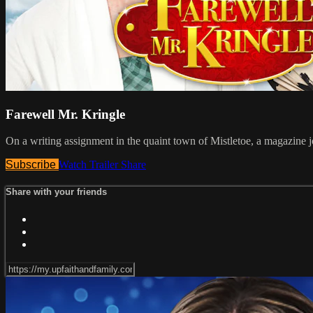
Farewell Mr. Kringle
On a writing assignment in the quaint town of Mistletoe, a magazine j
Subscribe
Watch Trailer
Share
Share with your friends