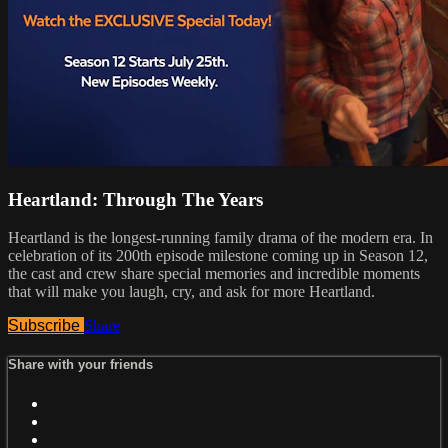
Heartland: Through The Years
Heartland is the longest-running family drama of the modern era. In
celebration of its 200th episode milestone coming up in Season 12,
the cast and crew share special memories and incredible moments
that will make you laugh, cry, and ask for more Heartland.
Subscribe
Share
Share with your friends