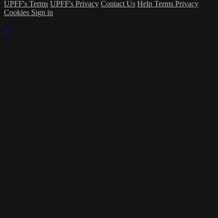
UPFF's Terms
UPFF's Privacy
Contact Us
Help
Terms
Privacy
Cookies
Sign in
×