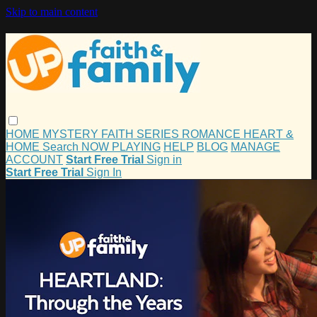
Skip to main content
HOME
MYSTERY
FAITH
SERIES
ROMANCE
HEART &
HOME
Search
NOW PLAYING
HELP
BLOG
MANAGE
ACCOUNT
Start Free Trial
Sign in
Start Free Trial
Sign In