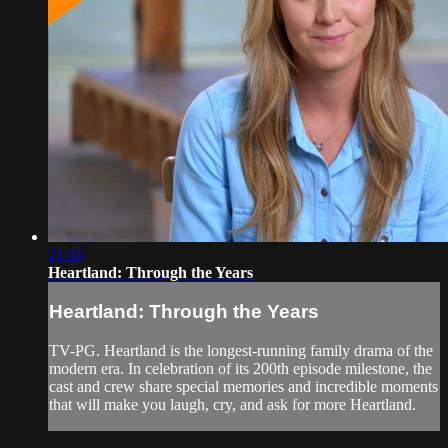
21:10
Heartland: Through the Years
Heartland: Through the Years
TV-PG. Heartland is the longest-running family drama of the
modern era. In celebration of its 200th episode milestone, the
cast and crew share special memories and incredible moments
that will make you laugh, cry, and ask for more Heartland.