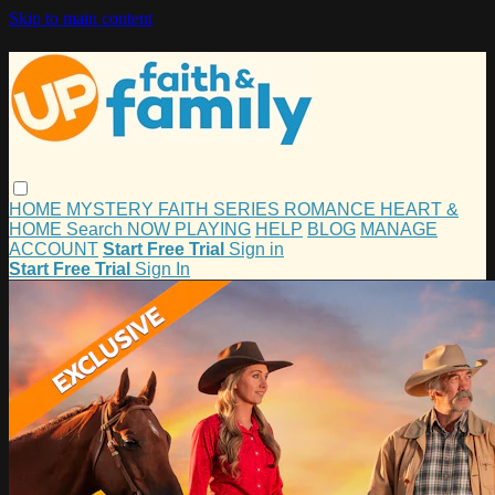
Skip to main content
HOME
MYSTERY
FAITH
SERIES
ROMANCE
HEART &
HOME
Search
NOW PLAYING
HELP
BLOG
MANAGE
ACCOUNT
Start Free Trial
Sign in
Start Free Trial
Sign In