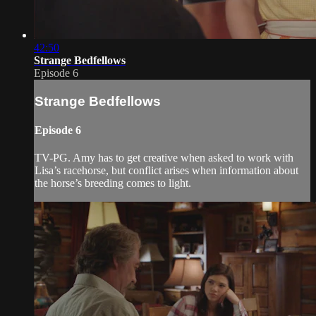
42:50
Strange Bedfellows
Episode 6
Strange Bedfellows
Episode 6
TV-PG. Amy has to get creative when asked to work with
Lisa’s racehorse, but conflict arises when information about
the horse’s breeding comes to light.