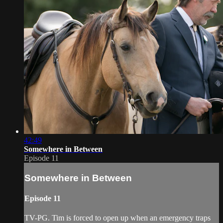
42:49
Somewhere in Between
Episode 11
Somewhere in Between
Episode 11
TV-PG. Tim is forced to open up when an emergency traps