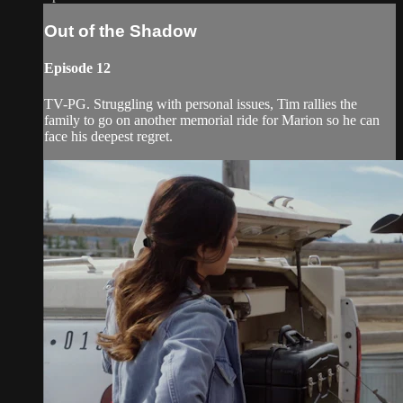
Out of the Shadow
Episode 12
TV-PG. Struggling with personal issues, Tim rallies the
family to go on another memorial ride for Marion so he can
face his deepest regret.