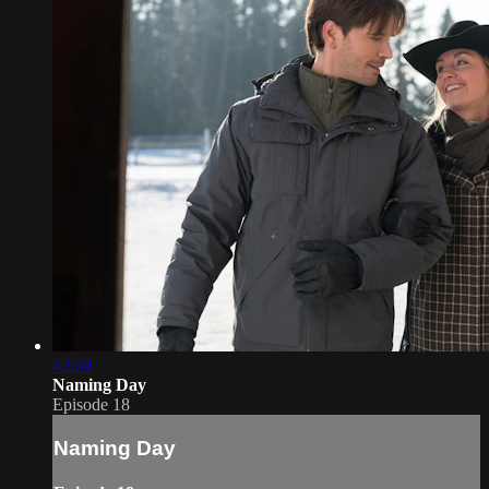
42:50
Naming Day
Episode 18
Naming Day