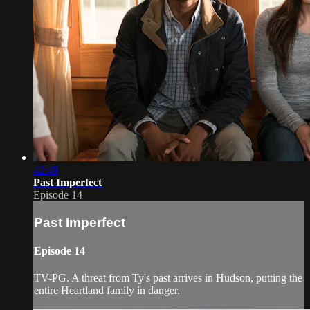
42:49
Past Imperfect
Episode 14
Past Imperfect
Episode 14
TV-PG. A threat from Ty's past arrives in Hudson, putting the
entire Heartland family in danger.