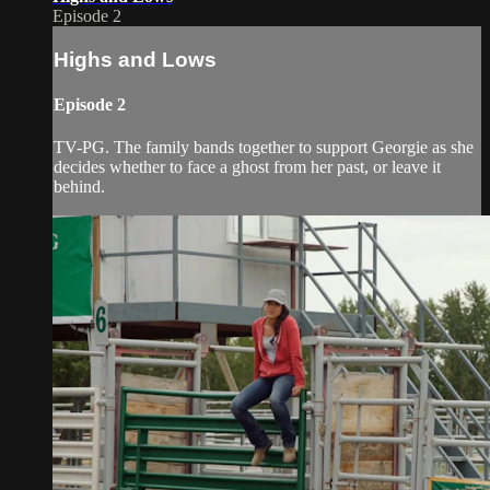
Episode 2
Highs and Lows
Episode 2
TV-PG. The family bands together to support Georgie as she
decides whether to face a ghost from her past, or leave it
behind.