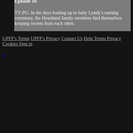
Episode 18
TV-PG. In the days leading up to baby Lyndy's naming
ceremony, the Heartland family members find themselves
keeping secrets from each other.
UPFF's Terms
UPFF's Privacy
Contact Us
Help
Terms
Privacy
Cookies
Sign in
×