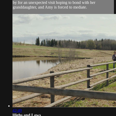
by for an unexpected visit hoping to bond with her
granddaughter, and Amy is forced to mediate.
42:49
Highs and Lows