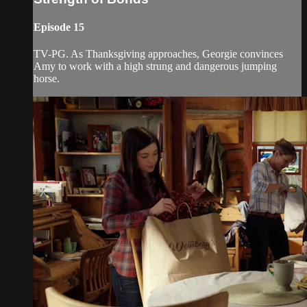
Episode 15
TV-PG. As Thanksgiving approaches, Georgie convinces
Amy to work with a high strung and dangerous jumping
horse.