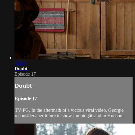
42:50
Doubt
Episode 17
Doubt
Episode 17
TV-PG. In the aftermath of a vicious viral video, Georgie
reconsiders her future in show jumpingâ€¦and in Hudson.