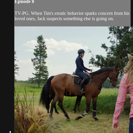
Episode 8
TV-PG. When Tim's erratic behavior sparks concern from his
loved ones, Jack suspects something else is going on.