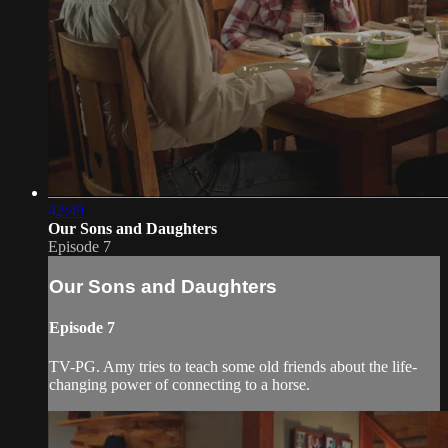
42:49
Our Sons and Daughters
Episode 7
Our Sons and Daughters
Episode 7
TV-PG. Amy tries to teach some old friends about the life-
changing power of connecting to a horse.