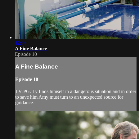
42:44
A Fine Balance
Episode 10
A Fine Balance
Episode 10
TV-PG. Ty finds himself in a dangerous situation and in order
to save him Amy must turn to an unexpected source for
guidance.