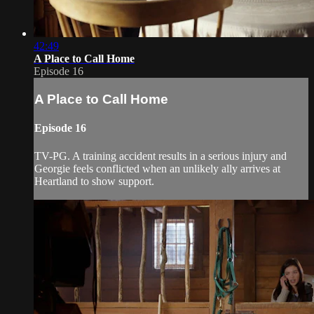
42:49
A Place to Call Home
Episode 16
A Place to Call Home
Episode 16
TV-PG. A training accident results in a serious injury and
Georgie feels conflicted when an unlikely ally arrives at
Heartland to show support.