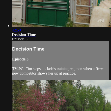
42:50
Decision Time
Episode 3
Decision Time
Episode 3
TV-PG. Tim steps up Jade's training regimen when a fierce
new competitor shows her up at practice.