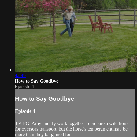
42:49
How to Say Goodbye
Episode 4
How to Say Goodbye
Episode 4
TV-PG. Amy and Ty work together to prepare a wild horse
for overseas transport, but the horse's temperament may be
more than they bargained for.