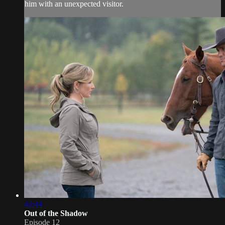
him with an unexpected visitor.
42:44
Out of the Shadow
Episode 12