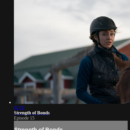
42:50
Strength of Bonds
Episode 15
Strength of Bonds