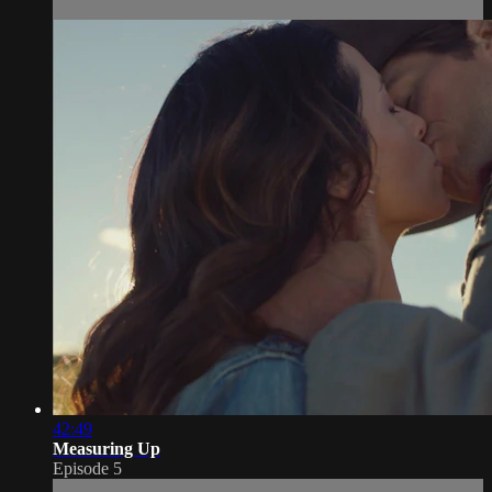
42:49
Measuring Up
Episode 5