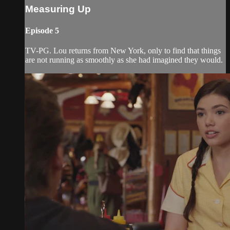
Measuring Up
Episode 5
TV-PG. Lou returns from New York, only to find that things
are not running as smoothly as she had imagined they would.