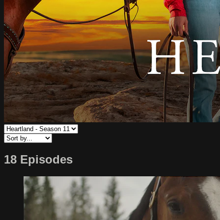
18 Episodes