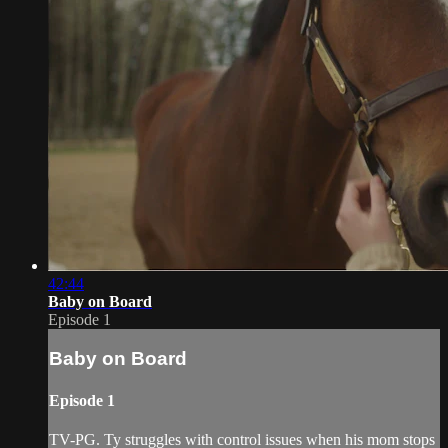
42:44
Baby on Board
Episode 1
Baby on Board
Episode 1
TV-PG. Ty struggles with control issues when his mom stops