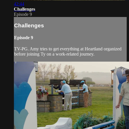
42:44
Challenges
Episode 9
Challenges
Episode 9
TV-PG. Amy tries to get everything at Heartland organized
before joining Ty on a work-related journey.