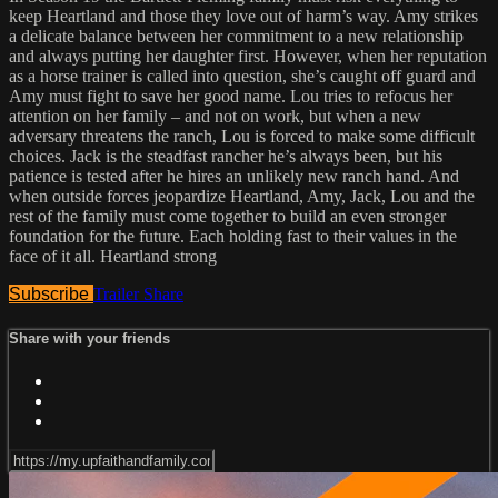
keep Heartland and those they love out of harm’s way. Amy strikes
a delicate balance between her commitment to a new relationship
and always putting her daughter first. However, when her reputation
as a horse trainer is called into question, she’s caught off guard and
Amy must fight to save her good name. Lou tries to refocus her
attention on her family – and not on work, but when a new
adversary threatens the ranch, Lou is forced to make some difficult
choices. Jack is the steadfast rancher he’s always been, but his
patience is tested after he hires an unlikely new ranch hand. And
when outside forces jeopardize Heartland, Amy, Jack, Lou and the
rest of the family must come together to build an even stronger
foundation for the future. Each holding fast to their values in the
face of it all. Heartland strong
Subscribe
Trailer
Share
Share with your friends