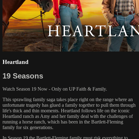
Heartland
19 Seasons
Watch Season 19 Now - Only on UP Faith & Family.
This sprawling family saga takes place right on the range where an
unfortunate tragedy has glued a family together to pull them through
life's thick and thin moments. Heartland follows life on the iconic
Heartland ranch as Amy and her family deal with the challenges of
running a horse ranch, which has been in the Bartlett-Fleming
family for six generations.
In Season 19 the Bartlett-Fleming family must risk everything to