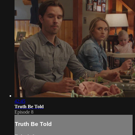
42:45
Truth Be Told
Episode 8
Truth Be Told