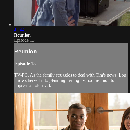
42:44
Reunion
Episode 13
Reunion
Episode 13
TV-PG. As the family struggles to deal with Tim's news, Lou
throws herself into planning her high school reunion to
impress an old rival.