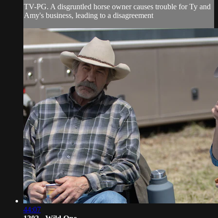
TV-PG. A disgruntled horse owner causes trouble for Ty and
Amy's business, leading to a disagreement
44:07