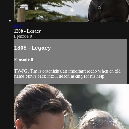
44:12
1308 - Legacy
Episode 8
1308 - Legacy
Episode 8
TV-PG. Tim is organizing an important rodeo when an old
flame blows back into Hudson asking for his help.