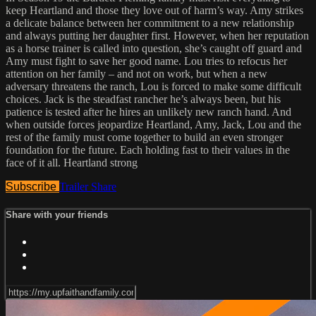
keep Heartland and those they love out of harm’s way. Amy strikes
a delicate balance between her commitment to a new relationship
and always putting her daughter first. However, when her reputation
as a horse trainer is called into question, she’s caught off guard and
Amy must fight to save her good name. Lou tries to refocus her
attention on her family – and not on work, but when a new
adversary threatens the ranch, Lou is forced to make some difficult
choices. Jack is the steadfast rancher he’s always been, but his
patience is tested after he hires an unlikely new ranch hand. And
when outside forces jeopardize Heartland, Amy, Jack, Lou and the
rest of the family must come together to build an even stronger
foundation for the future. Each holding fast to their values in the
face of it all. Heartland strong
Subscribe
Trailer
Share
Share with your friends