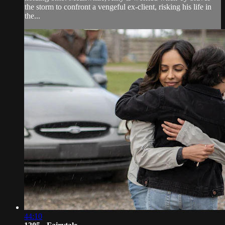
the storm to confront a vengeful ex-client, risking his life in
the...
44:10