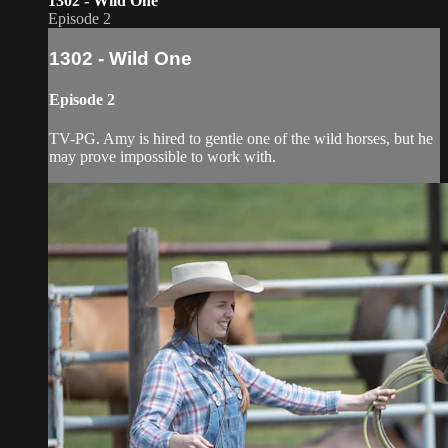
1302 - Wild One
Episode 2
1302 - Wild One
Episode 2
TV-PG. Amy is hired to gentle one of the wild horses, but he
may prove impossible to work with.