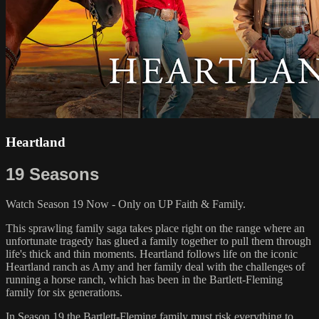
Heartland
19 Seasons
Watch Season 19 Now - Only on UP Faith & Family.
This sprawling family saga takes place right on the range where an
unfortunate tragedy has glued a family together to pull them through
life's thick and thin moments. Heartland follows life on the iconic
Heartland ranch as Amy and her family deal with the challenges of
running a horse ranch, which has been in the Bartlett-Fleming
family for six generations.
In Season 19 the Bartlett-Fleming family must risk everything to