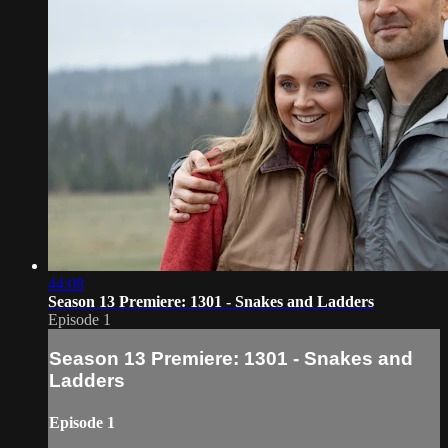
44:08
Season 13 Premiere: 1301 - Snakes and Ladders
Episode 1
Season 13 Premiere: 1301 - Snakes and
Ladders
Episode 1