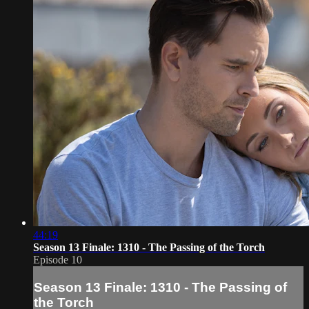
44:19
Season 13 Finale: 1310 - The Passing of the Torch
Episode 10
Season 13 Finale: 1310 - The Passing of
the Torch