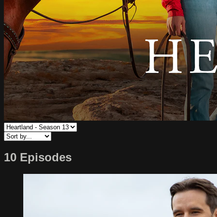
10 Episodes