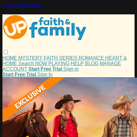
Skip to main content
HOME
MYSTERY
FAITH
SERIES
ROMANCE
HEART &
HOME
Search
NOW PLAYING
HELP
BLOG
MANAGE
ACCOUNT
Start Free Trial
Sign in
Start Free Trial
Sign In