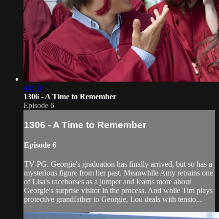
44:10
1306 - A Time to Remember
Episode 6
1306 - A Time to Remember
Episode 6
TV-PG. Georgie's graduation has finally arrived, but so has a
mysterious figure from her past. Meanwhile Amy retrains one
of Lisa'­s racehorses as a jumper and learns more about
Georgie's surprise visitor in the process. And while Tim plays
protective grandfather to Georgie, Lou deals with tensio...