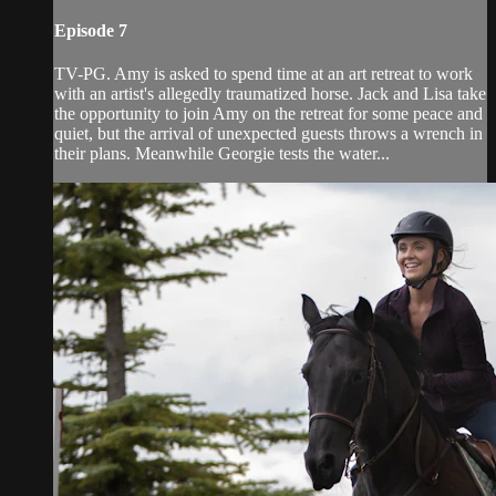
Episode 7
TV-PG. Amy is asked to spend time at an art retreat to work
with an artist'­s allegedly traumatized horse. Jack and Lisa take
the opportunity to join Amy on the retreat for some peace and
quiet, but the arrival of unexpected guests throws a wrench in
their plans. Meanwhile Georgie tests the water...