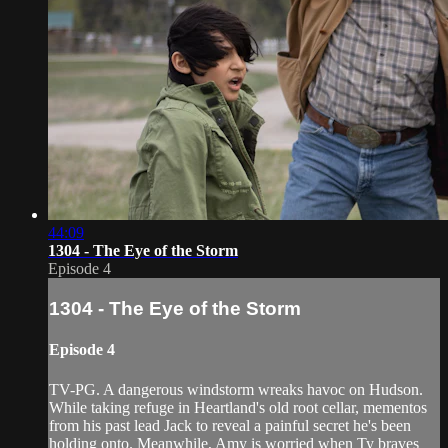
44:09
1304 - The Eye of the Storm
Episode 4
1304 - The Eye of the Storm
Episode 4
TV-PG. A dangerous windstorm wreaks havoc on Hudson.
While taking refuge in Heartland's old root cellar, mementos
from his past lead Jack to reveal a painful secret he's been
holding onto. Meanwhile, Amy is worried when Ty braves