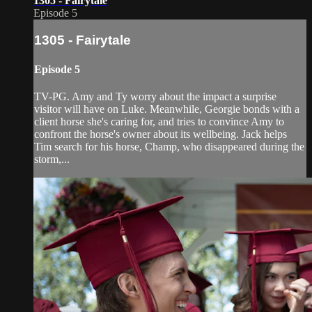
1305 - Fairytale
Episode 5
1305 - Fairytale
Episode 5
TV-PG. Amy and Ty worry about the impact a surprise
visitor will have on Luke. Meanwhile, Georgie bonds with a
client horse she'­s caring for, and tries to convince Amy to
confront the horse's owner about its wellbeing. Jack helps
Tim search for his horse, Champ, who disappeared during the
storm,...