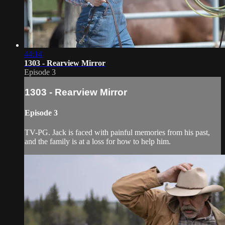
44:14
1303 - Rearview Mirror
Episode 3
1303 - Rearview Mirror
Episode 3
TV-PG. Jack is faced with painful memories from his past,
and the family is at a loss for how to help him.