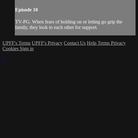
Episode 10
TV-PG. When fears of holding on or letting go grip the
family, they look to each other for support.
UPFF's Terms
UPFF's Privacy
Contact Us
Help
Terms
Privacy
Cookies
Sign in
×