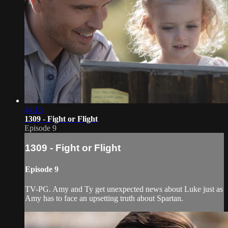
44:13
1309 - Fight or Flight
Episode 9
1309 - Fight or Flight
Episode 9
TV-PG. Amy and Ty get unexpected news about Luke just as
Amy has to face an upsetting truth about Spartan.