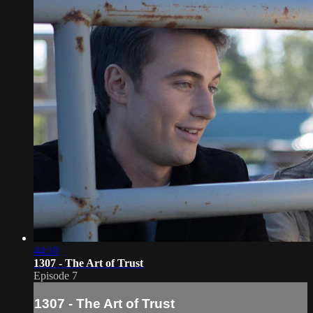
44:10
1307 - The Art of Trust
Episode 7
1307 - The Art of Trust