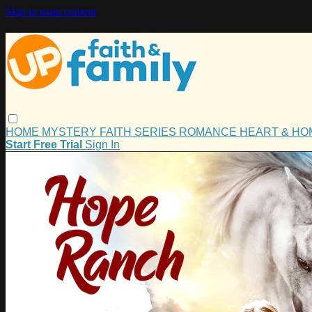
Skip to main content
HOME
MYSTERY
FAITH
SERIES
ROMANCE
HEART & H
Start Free Trial
Sign In