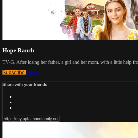
Hope Ranch
TV-G. After losing her father, a girl and her mom, with a little help 
Subscribe
Share
Share with your friends