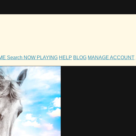
OME
Search
NOW PLAYING
HELP
BLOG
MANAGE ACCOUNT