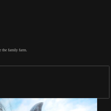
e the family farm.