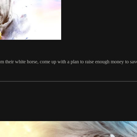
from their white horse, come up with a plan to raise enough money to sav