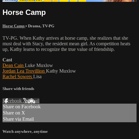
Horse Camp
Horse Camp
•
Drama
,
TV-PG
TV-PG. When Kathy arrives at horse camp, she realizes that she
must deal with Stacy, the resident mean girl. As competition heats
up, Kathy learns to recognize the true value of friendship.
Cast
Dean Cain
Luke Muxlow
Jordan Lea Trovillion
Kathy Muxlow
Rachel Sowers
Lisa
Share with friends
Facebook
X
Email
Share on Facebook
Share on X
Share via Email
Watch anywhere, anytime