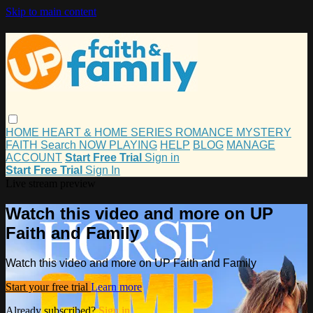
Skip to main content
HOME
HEART & HOME
SERIES
ROMANCE
MYSTERY
FAITH
Search
NOW PLAYING
HELP
BLOG
MANAGE
ACCOUNT
Start Free Trial
Sign in
Start Free Trial
Sign In
Live stream preview
Watch this video and more on UP
Faith and Family
Watch this video and more on UP Faith and Family
Start your free trial
Learn more
Already subscribed?
Sign in