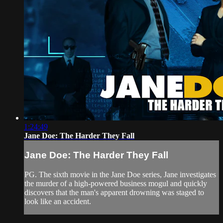
1:24:49
Jane Doe: The Harder They Fall
Jane Doe: The Harder They Fall
PG. The sixth movie in the Jane Doe series, Jane investigates
the murder of a high-powered business mogul and quickly
discovers that the man's apparent drowning was staged to
look like an accident.