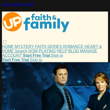
Skip to main content
HOME
MYSTERY
FAITH
SERIES
ROMANCE
HEART &
HOME
Search
NOW PLAYING
HELP
BLOG
MANAGE
ACCOUNT
Start Free Trial
Sign in
Start Free Trial
Sign In