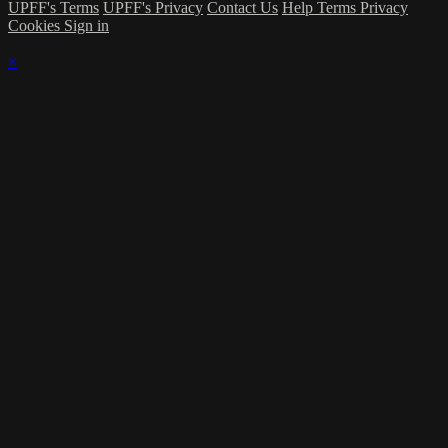
UPFF's Terms
UPFF's Privacy
Contact Us
Help
Terms
Privacy
Cookies
Sign in
×