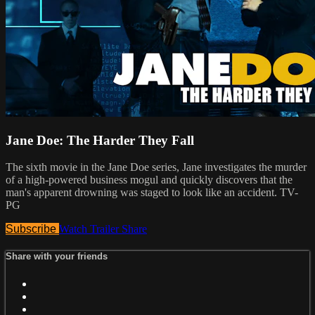
Jane Doe: The Harder They Fall
The sixth movie in the Jane Doe series, Jane investigates the murder
of a high-powered business mogul and quickly discovers that the
man's apparent drowning was staged to look like an accident. TV-
PG
Subscribe
Watch Trailer
Share
Share with your friends