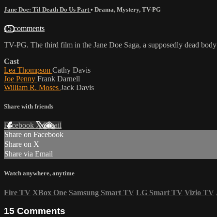
Jane Doe: Til Death Do Us Part
•
Drama
,
Mystery
,
TV-PG
15 comments
TV-PG. The third film in the Jane Doe Saga, a supposedly dead body o
Cast
Lea Thompson
Cathy Davis
Joe Penny
Frank Darnell
William R. Moses
Jack Davis
Share with friends
Facebook
X
Email
Share on Facebook
Share on X
Share via Email
Watch anywhere, anytime
Fire TV
XBox One
Samsung Smart TV
LG Smart TV
Vizio TV
15
Comments