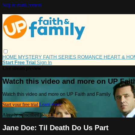
Skip to main content
HOME
MYSTERY
FAITH
SERIES
ROMANCE
HEART & H
Start Free Trial
Sign In
Live stream preview
Watch this video and more on UP Fait
Watch this video and more on UP Faith and Family
Start your free trial
Learn more
Already subscribed?
Sign in
Jane Doe: Til Death Do Us Part