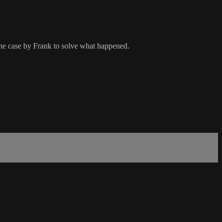
the case by Frank to solve what happened.