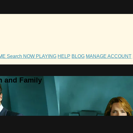
OME
Search
NOW PLAYING
HELP
BLOG
MANAGE ACCOUNT
h and Family