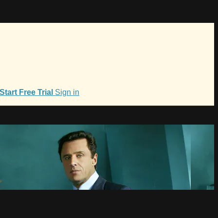
Start Free Trial
Sign in