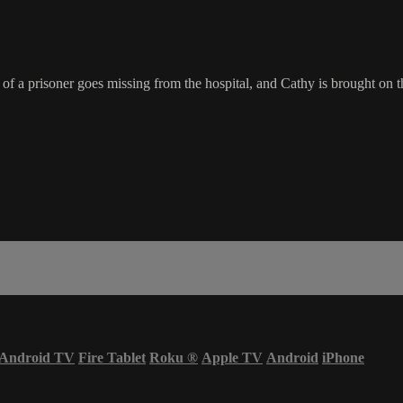
f a prisoner goes missing from the hospital, and Cathy is brought on 
Android TV
Fire Tablet
Roku
®
Apple TV
Android
iPhone