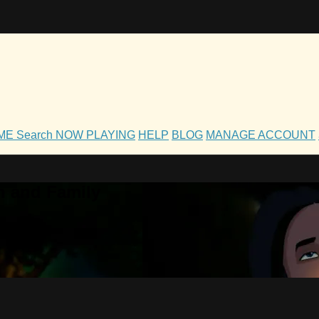
OME
Search
NOW PLAYING
HELP
BLOG
MANAGE ACCOUNT
h and Family