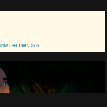
Start Free Trial
Sign in