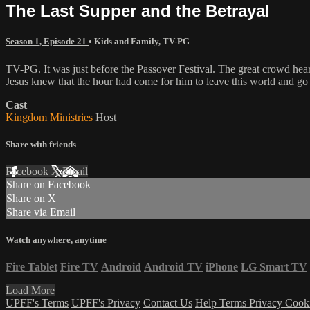
The Last Supper and the Betrayal
Season 1, Episode 21
•
Kids and Family
,
TV-PG
TV-PG. It was just before the Passover Festival. The great crowd he
Jesus knew that the hour had come for him to leave this world and go 
Cast
Kingdom Ministries
Host
Share with friends
Facebook
X
Email
Share on Facebook
Share on X
Share via Email
Watch anywhere, anytime
Fire Tablet
Fire TV
Android
Android TV
iPhone
LG Smart TV
Load More
UPFF's Terms
UPFF's Privacy
Contact Us
Help
Terms
Privacy
Cook