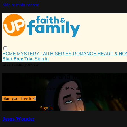
Skip to main content
HOME
MYSTERY
FAITH
SERIES
ROMANCE
HEART & H
Start Free Trial
Sign In
Live stream preview
Watch this video and more on UP Fait
Watch this video and more on UP Faith and Family
Start your free trial
Already subscribed?
Sign in
Jesus Wonder