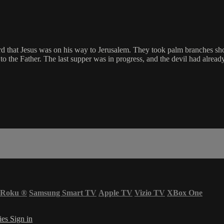
ard that Jesus was on his way to Jerusalem. They took palm branches s
to the Father. The last supper was in progress, and the devil had alread
Roku
®
Samsung Smart TV
Apple TV
Vizio TV
XBox One
ies
Sign in