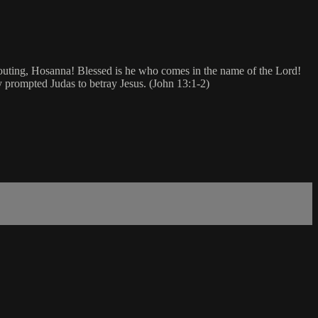
houting, Hosanna! Blessed is he who comes in the name of the Lord!
y prompted Judas to betray Jesus. (John 13:1-2)