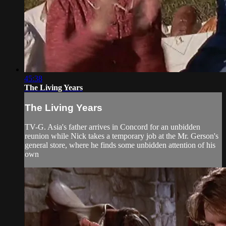
45:38
The Living Years
The Living Years
TV-G. Asia's father arrives in Concord for an unbidden
reunion while Nick takes a temporary job at the Mr. Gerson's
general store, where he finds some unbidden attention of his
own