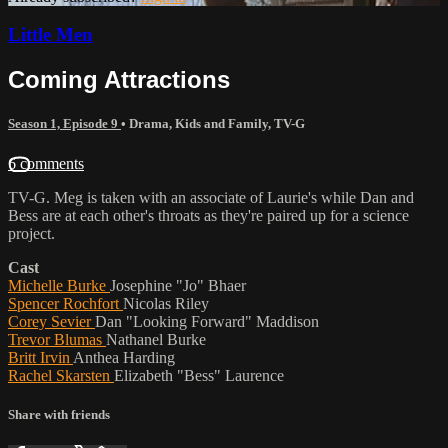
Little Men
Coming Attractions
Season 1, Episode 9
•
Drama
,
Kids and Family
,
TV-G
6 comments
TV-G. Meg is taken with an associate of Laurie's while Dan and
Bess are at each other's throats as they're paired up for a science
project.
Cast
Michelle Burke
Josephine "Jo" Bhaer
Spencer Rochfort
Nicolas Riley
Corey Sevier
Dan "Looking Forward" Maddison
Trevor Blumas
Nathanel Burke
Britt Irvin
Anthea Harding
Rachel Skarsten
Elizabeth "Bess" Laurence
Share with friends