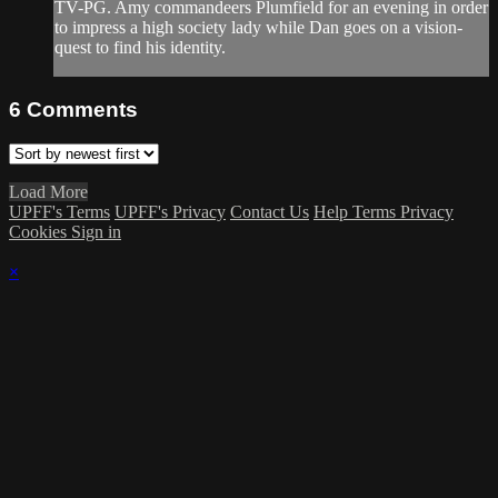
TV-PG. Amy commandeers Plumfield for an evening in order
to impress a high society lady while Dan goes on a vision-
quest to find his identity.
6
Comments
Load More
UPFF's Terms
UPFF's Privacy
Contact Us
Help
Terms
Privacy
Cookies
Sign in
×