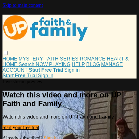
Skip to main content
HOME
MYSTERY
FAITH
SERIES
ROMANCE
HEART &
HOME
Search
NOW PLAYING
HELP
BLOG
MANAGE
ACCOUNT
Start Free Trial
Sign in
Start Free Trial
Sign In
Live stream preview
Watch this video and more on UP
Faith and Family
Watch this video and more on UP Faith and Family
Start your free trial
Already subscribed?
Sign in