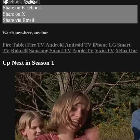
Facebook
X
Email
Share on Facebook
Share on X
Share via Email
Watch anywhere, anytime
Fire Tablet
Fire TV
Android
Android TV
iPhone
LG Smart
TV
Roku
®
Samsung Smart TV
Apple TV
Vizio TV
XBox One
Up Next in
Season 1