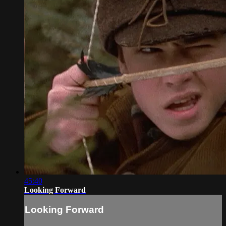
45:40
Looking Forward
Looking Forward