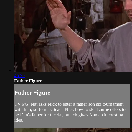
45:39
Father Figure
Father Figure
TV-PG. Nat asks Nick to enter a father-son ski tournament
with him, so Jo must teach Nick how to ski. Laurie offers to
be Dan's father for the day, which gives Nan an interesting
idea.